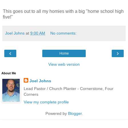
This goes out to all my homies with a big "home school high
five!"
Joel Johns
at
9:00 AM
No comments:
‹
›
Home
View web version
About Me
Joel Johns
Lead Pastor / Church Planter - Cornerstone, Four
Corners
View my complete profile
Powered by
Blogger
.