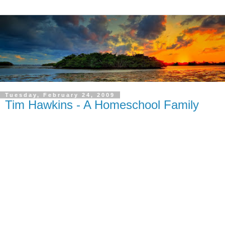
Tuesday, February 24, 2009
Tim Hawkins - A Homeschool Family