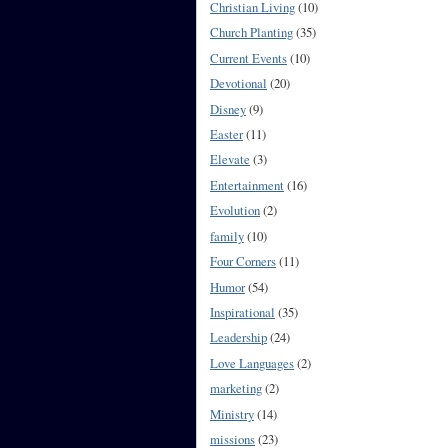
Christian Living
(10)
Church Planting
(35)
Current Events
(10)
Devotional
(20)
Disney
(9)
Easter
(11)
Elevate
(3)
Entertainment
(16)
Evolution
(2)
family
(10)
Four Corners
(11)
Humor
(54)
Inspirational
(35)
Leadership
(24)
Love Languages
(2)
marketing
(2)
Ministry
(14)
missions
(23)