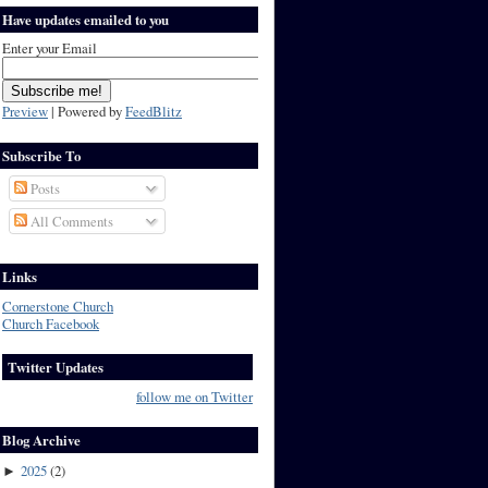
Have updates emailed to you
Enter your Email
Preview
| Powered by
FeedBlitz
Subscribe To
Posts
All Comments
Links
Cornerstone Church
Church Facebook
Twitter Updates
follow me on Twitter
Blog Archive
2025
(
2
)
►