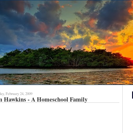
ay, February 24, 2009
m Hawkins - A Homeschool Family