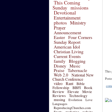
This Coming
Sunday
missions
Devotional
Entertainment
photos
Ministry
Prayer
Announcement
Easter
Four Corners
Sunday Report
American Idol
Christian Living
Current Events
family
Blogging
Disney
Music
Praise
Tabernacle
This 
Web 2.0
National New
Poste
Church Conference
video
Rant
Bible
comm
Fellowship
BBFI
Book
Review
Elevate
Movie
Reviews
Technology
musing
Evolution
Love
Languages
ReproducingChurches.com
Sports
marketing
website