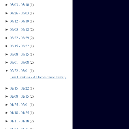
05/03 - 05/10
(
1
)
►
04/26 - 05/03
(
1
)
►
04/12 - 04/19
(
1
)
►
04/05 - 04/12
(
2
)
►
03/22 - 03/29
(
2
)
►
03/15 - 03/22
(
1
)
►
03/08 - 03/15
(
1
)
►
03/01 - 03/08
(
2
)
►
02/22 - 03/01
(
1
)
▼
Tim Hawkins - A Homeschool Family
02/15 - 02/22
(
1
)
►
02/08 - 02/15
(
2
)
►
01/25 - 02/01
(
1
)
►
01/18 - 01/25
(
1
)
►
01/11 - 01/18
(
2
)
►