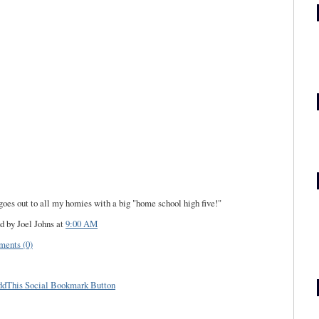
goes out to all my homies with a big "home school high five!"
d by Joel Johns
at
9:00 AM
ents (0)