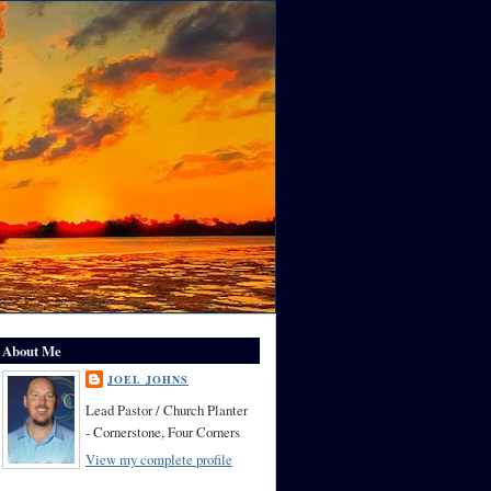
About Me
JOEL JOHNS
Lead Pastor / Church Planter
- Cornerstone, Four Corners
View my complete profile