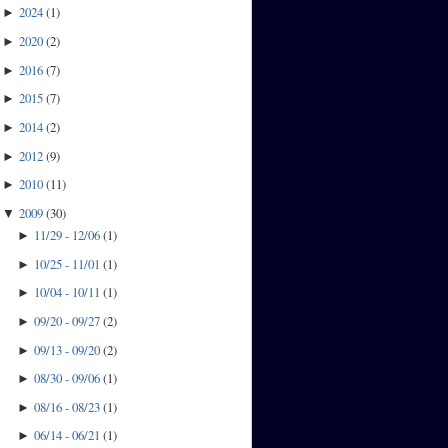
2024
(
1
)
►
2020
(
2
)
►
2016
(
7
)
►
2015
(
7
)
►
2014
(
2
)
►
2012
(
9
)
►
2010
(
11
)
►
2009
(
30
)
▼
11/29 - 12/06
(
1
)
►
10/25 - 11/01
(
1
)
►
10/04 - 10/11
(
1
)
►
09/20 - 09/27
(
2
)
►
09/13 - 09/20
(
2
)
►
08/30 - 09/06
(
1
)
►
08/16 - 08/23
(
1
)
►
06/14 - 06/21
(
1
)
►