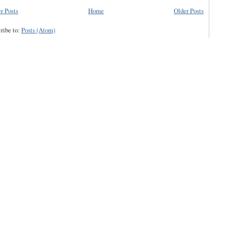
r Posts
Home
Older Posts
ribe to:
Posts (Atom)