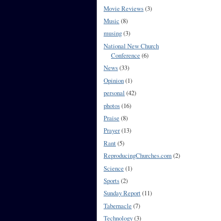
Movie Reviews
(3)
Music
(8)
musing
(3)
National New Church
Conference
(6)
News
(33)
Opinion
(1)
personal
(42)
photos
(16)
Praise
(8)
Prayer
(13)
Rant
(5)
ReproducingChurches.com
(2)
Science
(1)
Sports
(2)
Sunday Report
(11)
Tabernacle
(7)
Technology
(3)