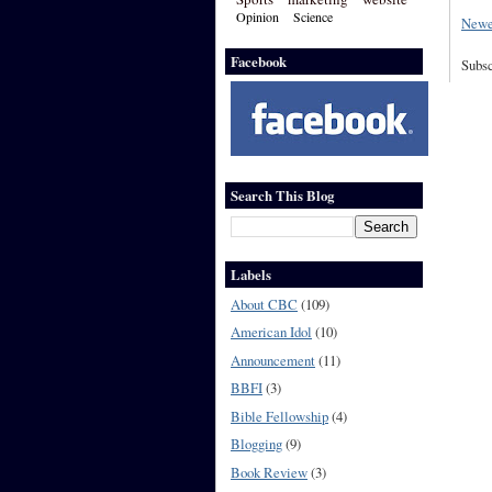
Opinion
Science
Newe
Facebook
Subsc
Search This Blog
Labels
About CBC
(109)
American Idol
(10)
Announcement
(11)
BBFI
(3)
Bible Fellowship
(4)
Blogging
(9)
Book Review
(3)