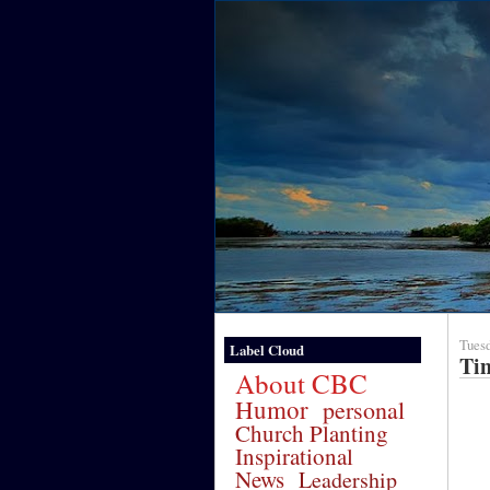
Tuesd
Label Cloud
Ti
About CBC
Humor
personal
Church Planting
Inspirational
News
Leadership