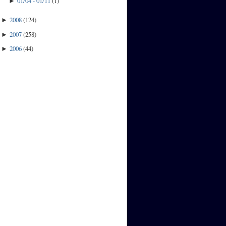
01/04 - 01/11
(
1
)
►
2008
(
124
)
►
2007
(
258
)
►
2006
(
44
)
►