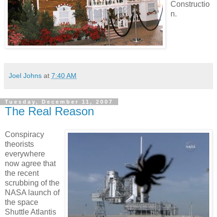
Constructio
n.
Joel Johns
at
7:40 AM
Tuesday, December 11, 2007
The Real Reason
Conspiracy
theorists
everywhere
now agree that
the recent
scrubbing of the
NASA launch of
the space
Shuttle Atlantis