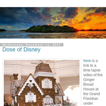
Wednesday, December 12, 2007
Dose of Disney
here
is a
link to a
time lapse
video of the
Ginger
Bread
House at
the Grand
Floridian
under