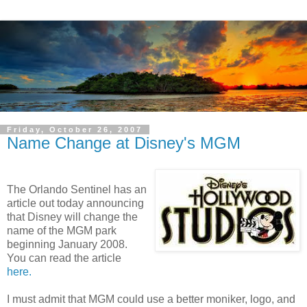
Friday, October 26, 2007
Name Change at Disney's MGM
The Orlando Sentinel has an
article out today announcing
that Disney will change the
name of the MGM park
beginning January 2008.
You can read the article
here.
I must admit that MGM could use a better moniker, logo, and