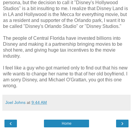
persona, but the decision to call it "Disney's Hollywood
Studios" is a bit insulting to me. I realize that Disney Land is
in LA and Hollywood is the Mecca for everything movie, but
as a resident and supporter of the Orlando park, I want it to
be called "Disney's Orlando Studio" or "Disney Studios."
The people of Central Florida have invested billions into
Disney and making it a partnership bringing movies to be
shot here, and giving huge tax incentives to the movie
industry.
I feel like a guy who got married only to find out that his new
wife wants to change her name to that of her old boyfriend. I
am sorry Disney, and Michael O'Grattan, you got this one
wrong.
Joel Johns
at
9:44 AM
‹
›
Home