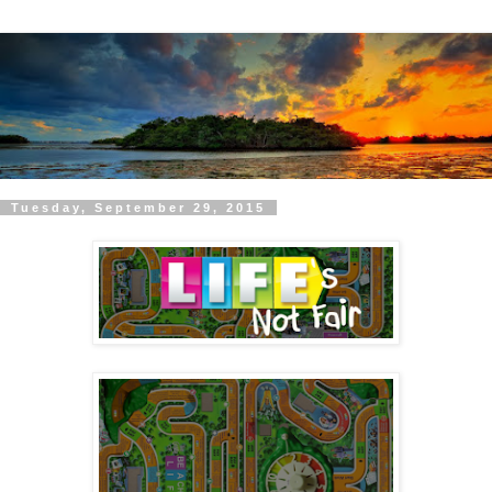
Tuesday, September 29, 2015