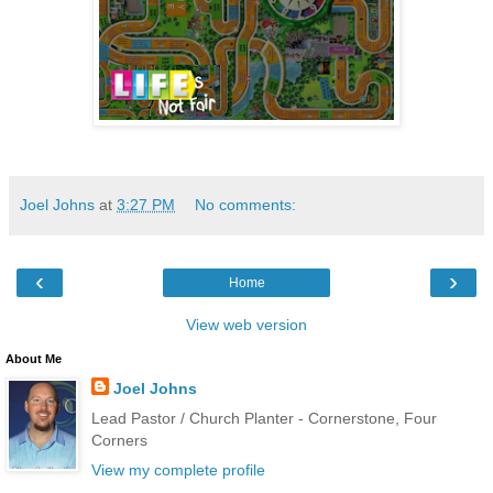
Joel Johns
at
3:27 PM
No comments:
‹
›
Home
View web version
About Me
Joel Johns
Lead Pastor / Church Planter - Cornerstone, Four
Corners
View my complete profile