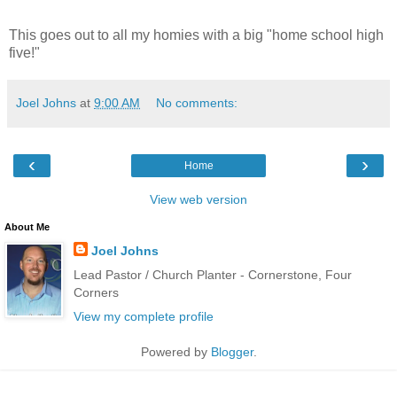
This goes out to all my homies with a big "home school high
five!"
Joel Johns
at
9:00 AM
No comments:
‹
›
Home
View web version
About Me
Joel Johns
Lead Pastor / Church Planter - Cornerstone, Four
Corners
View my complete profile
Powered by
Blogger
.