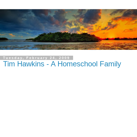
Tuesday, February 24, 2009
Tim Hawkins - A Homeschool Family