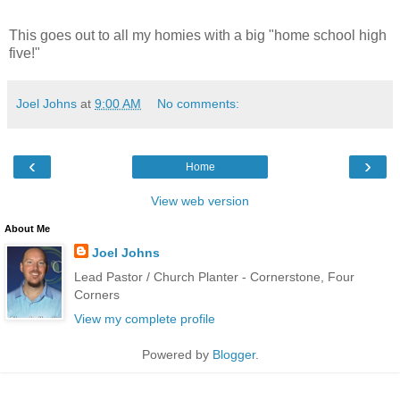
This goes out to all my homies with a big "home school high
five!"
Joel Johns
at
9:00 AM
No comments:
‹
›
Home
View web version
About Me
Joel Johns
Lead Pastor / Church Planter - Cornerstone, Four
Corners
View my complete profile
Powered by
Blogger
.