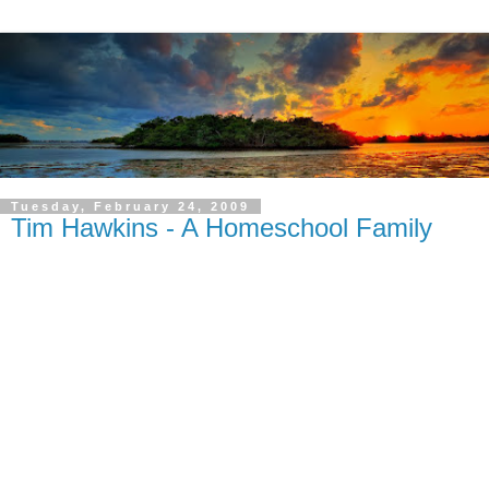
Tuesday, February 24, 2009
Tim Hawkins - A Homeschool Family