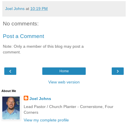
Joel Johns
at
10:19 PM
No comments:
Post a Comment
Note: Only a member of this blog may post a
comment.
‹
›
Home
View web version
About Me
Joel Johns
Lead Pastor / Church Planter - Cornerstone, Four
Corners
View my complete profile