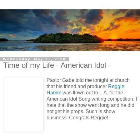
Wednesday, May 21, 2008
Time of my Life - American Idol -
Pastor Gabe told me tonight at church
that his friend and producer
Reggie
Hamm
was flown out to L.A. for the
American Idol Song writing competition. I
hate that the show went long and he did
not get his props. Such is show
business. Congrats Reggie!