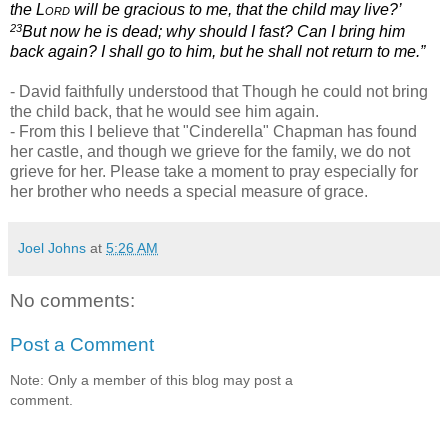
the
Lord
will be gracious to me, that the child may live?’
23
But now he is dead; why should I fast? Can I bring him
back again? I shall go to him, but he shall not return to me.”
- David faithfully understood that Though he could not bring
the child back, that he would see him again.
- From this I believe that "Cinderella" Chapman has found
her castle, and though we grieve for the family, we do not
grieve for her. Please take a moment to pray especially for
her brother who needs a special measure of grace.
Joel Johns
at
5:26 AM
No comments:
Post a Comment
Note: Only a member of this blog may post a
comment.