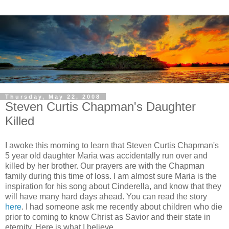
Thursday, May 22, 2008
Steven Curtis Chapman's Daughter
Killed
I awoke this morning to learn that Steven Curtis Chapman's
5 year old daughter Maria was accidentally run over and
killed by her brother. Our prayers are with the Chapman
family during this time of loss. I am almost sure Maria is the
inspiration for his song about Cinderella, and know that they
will have many hard days ahead. You can read the story
here
. I had someone ask me recently about children who die
prior to coming to know Christ as Savior and their state in
eternity. Here is what I believe.