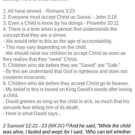
1. All have sinned. - Romans 3:23
2. Everyone must accept Christ as Savior. - John 3:18
3. Even a Child is know by his doings - Proverbs 20:11
4. There is a time when a person first understands the
concept that they are a sinner.
- We would refer to this as the age of accountability.
- This may vary depending on the child.
- We should raise our children to accept Christ as soon as
they realize that they "need" Christ.
5. Children who die before they are "Saved" are "Safe."
- By this we understand that God is righteous and does not
condemn innocents.
6. Children who die before they accept Christ go to heaven.
- My belief in this is based on King David's words after losing
a child.
- David grieves as long as the child is sick, so much that his
servants fear telling him of its death.
- Here is what David says...
22
2 Samuel 12:22 - 23 (NKJV)
And he said, “While the child
was alive, I fasted and wept; for I said, ‘Who can tell
whether