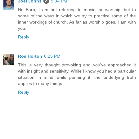
Joel Johns
9:04 PM
No Barb, I am not referring to music, or worship, but to
some of the ways in which we try to practice some of the
inner workings of church. As far as worship goes, I am with
you.
Reply
Ros Horton
6:25 PM
This is very thought provoking and you've approached it
with insight and sensitivity. While I know you had a particular
situation in mind while penning it, the underlying truth
applies to many things.
Reply