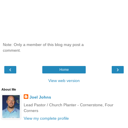
Note: Only a member of this blog may post a
comment.
‹
›
Home
View web version
About Me
Joel Johns
Lead Pastor / Church Planter - Cornerstone, Four
Corners
View my complete profile