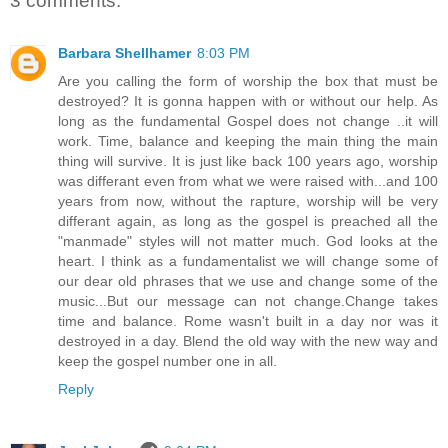
3 comments:
Barbara Shellhamer
8:03 PM
Are you calling the form of worship the box that must be
destroyed? It is gonna happen with or without our help. As
long as the fundamental Gospel does not change ..it will
work. Time, balance and keeping the main thing the main
thing will survive. It is just like back 100 years ago, worship
was differant even from what we were raised with...and 100
years from now, without the rapture, worship will be very
differant again, as long as the gospel is preached all the
"manmade" styles will not matter much. God looks at the
heart. I think as a fundamentalist we will change some of
our dear old phrases that we use and change some of the
music...But our message can not change.Change takes
time and balance. Rome wasn't built in a day nor was it
destroyed in a day. Blend the old way with the new way and
keep the gospel number one in all.
Reply