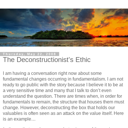
Thursday, May 22, 2008
The Deconstructionist's Ethic
I am having a conversation right now about some
fundamental changes occurring in fundamentalism.
I am not
ready to go public with the story because I believe it to be at
a very sensitive time and many that I talk to don’t even
understand the question.
There are times when, in order for
fundamentals to remain, the structure that houses them must
change.
However, deconstructing the box that holds our
valuables is often seen as an attack on the value itself.
Here
is an example…