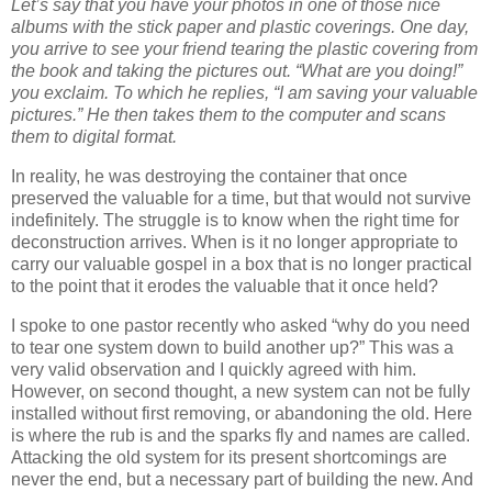
Let’s say that you have your photos in one of those nice
albums with the stick paper and plastic coverings.
One day,
you arrive to see your friend tearing the plastic covering from
the book and taking the pictures out.
“What are you doing!”
you exclaim.
To which he replies, “I am saving your valuable
pictures.”
He then takes them to the computer and scans
them to digital format.
In reality, he was destroying the container that once
preserved the valuable for a time, but that would not survive
indefinitely.
The struggle is to know when the right time for
deconstruction arrives.
When is it no longer appropriate to
carry our valuable gospel in a box that is no longer practical
to the point that it erodes the valuable that it once held?
I spoke to one pastor recently who asked “why do you need
to tear one system down to build another up?”
This was a
very valid observation and I quickly agreed with him.
However, on second thought, a new system can not be fully
installed without first removing, or abandoning the old.
Here
is where the rub is and the sparks fly and names are called.
Attacking the old system for its present shortcomings are
never the end, but a necessary part of building the new. And