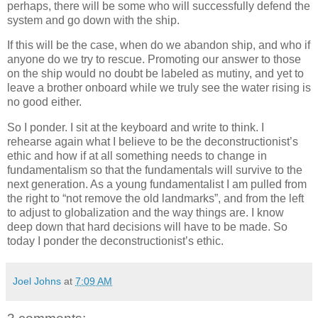
perhaps, there will be some who will successfully defend the
system and go down with the ship.
If this will be the case, when do we abandon ship, and who if
anyone do we try to rescue.
Promoting our answer to those
on the ship would no doubt be labeled as mutiny, and yet to
leave a brother onboard while we truly see the water rising is
no good either.
So I ponder.
I sit at the keyboard and write to think.
I
rehearse again what I believe to be the deconstructionist’s
ethic and how if at all something needs to change in
fundamentalism so that the fundamentals will survive to the
next generation.
As a young fundamentalist I am pulled from
the right to “not remove the old landmarks”, and from the left
to adjust to globalization and the way things are.
I know
deep down that hard decisions will have to be made.
So
today I ponder the deconstructionist’s ethic.
Joel Johns
at
7:09 AM