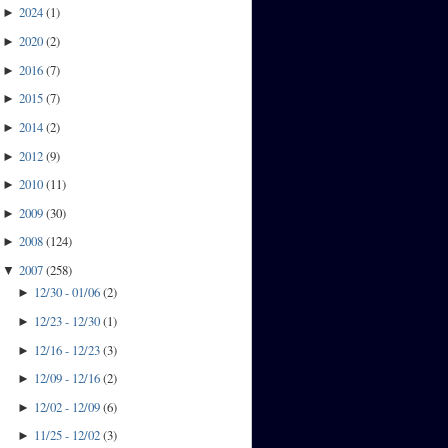
2024
(
1
)
►
2020
(
2
)
►
2016
(
7
)
►
2015
(
7
)
►
2014
(
2
)
►
2012
(
9
)
►
2010
(
11
)
►
2009
(
30
)
►
2008
(
124
)
►
2007
(
258
)
▼
12/30 - 01/06
(
2
)
►
12/23 - 12/30
(
1
)
►
12/16 - 12/23
(
3
)
►
12/09 - 12/16
(
2
)
►
12/02 - 12/09
(
6
)
►
11/25 - 12/02
(
3
)
►