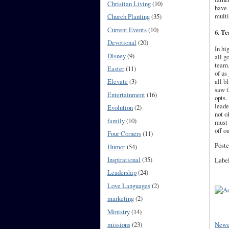
Christian Living
(10)
have 
multi
Church Planting
(35)
Current Events
(10)
6. Te
Devotional
(20)
In hi
Disney
(9)
all g
team.
Easter
(11)
of us
all
b
Elevate
(3)
saw t
Entertainment
(16)
opts.
leade
Evolution
(2)
not o
family
(10)
must 
off o
Four Corners
(11)
Poste
Humor
(54)
Inspirational
(35)
Labe
Leadership
(24)
Love Languages
(2)
marketing
(2)
Ministry
(14)
Newe
missions
(23)