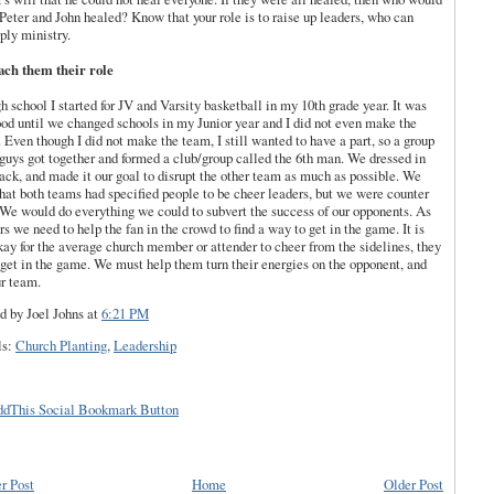
Peter and John healed? Know that your role is to raise up leaders, who can
ply ministry.
ach them their role
gh school I started for JV and Varsity basketball in my 10
th
grade year. It was
ood until we changed schools in my Junior year and I did not even make the
 Even though I did not make the team, I still wanted to have a part, so a group
 guys got together and formed a club/group called the 6
th
man. We dressed in
lack
, and made it our goal to disrupt the other team as much as possible. We
hat both teams had specified people to be cheer leaders, but we were counter
 We would do everything we could to subvert the
success
of our opponents. As
rs we need to help the fan in the crowd to find a way to get in the game. It is
kay for the average church member or attender to cheer from the sidelines, they
get in the game. We must help them turn their energies on the opponent, and
ur team.
d by Joel Johns
at
6:21 PM
ls:
Church Planting
,
Leadership
r Post
Home
Older Post