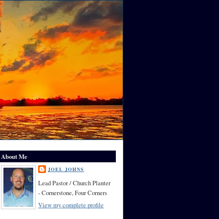
About Me
JOEL JOHNS
Lead Pastor / Church Planter
- Cornerstone, Four Corners
View my complete profile