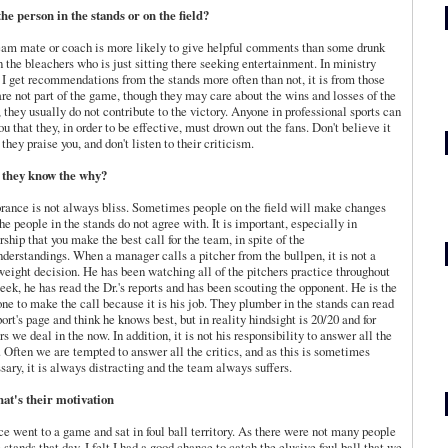
 the person in the stands or on the field?
eam mate or coach is more likely to give helpful comments than some drunk
n the bleachers who is just sitting there seeking entertainment. In ministry
I get
recommendations
from the stands more often than not, it is from those
re not part of the game, though they may care about the wins and losses of the
 they usually do not
contribute
to the victory. Anyone in professional sports can
you that they, in order to be effective, must drown out the fans. Don't believe it
they praise you, and don't listen to their criticism.
o they know the why?
orance is not always bliss. Sometimes people on the field will make changes
the people in the stands do not agree with. It is important, especially in
rship that you make the best call for the team, in spite of the
derstandings. When a manager calls a pitcher from the
bullpen
, it is not a
weight decision. He has been watching all of the pitchers practice throughout
eek, he has read the Dr.'s reports and has been scouting the opponent. He is the
one to make the call
because it
is his job. They plumber in the stands can read
port's page and think he knows best, but in reality hindsight is 20/20 and for
rs we deal in the now. In addition, it is not his responsibility to answer all the
 Often we are tempted to answer all the critics, and as this is sometimes
sary, it is always distracting and the team always suffers.
at's their motivation
nce went to a game and sat in foul ball territory. As there were not many people
e stands that day, I felt I had a good chance to catch the elusive foul ball that we