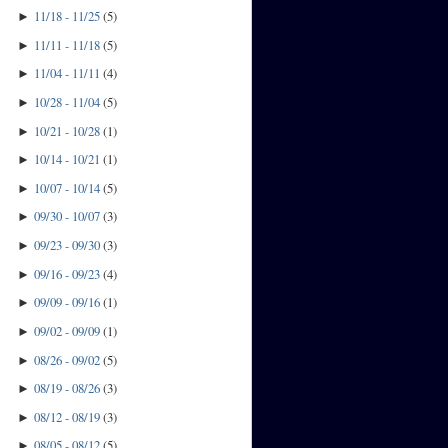
11/18 - 11/25
(
5
)
►
11/11 - 11/18
(
5
)
►
11/04 - 11/11
(
4
)
►
10/28 - 11/04
(
5
)
►
10/21 - 10/28
(
1
)
►
10/14 - 10/21
(
1
)
►
10/07 - 10/14
(
5
)
►
09/30 - 10/07
(
3
)
►
09/23 - 09/30
(
3
)
►
09/16 - 09/23
(
4
)
►
09/09 - 09/16
(
1
)
►
09/02 - 09/09
(
1
)
►
08/26 - 09/02
(
5
)
►
08/19 - 08/26
(
3
)
►
08/12 - 08/19
(
3
)
►
08/05 - 08/12
(
5
)
►