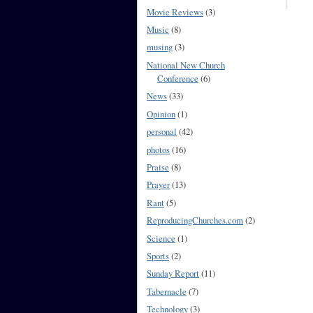
Movie Reviews
(3)
Music
(8)
musing
(3)
National New Church
Conference
(6)
News
(33)
Opinion
(1)
personal
(42)
photos
(16)
Praise
(8)
Prayer
(13)
Rant
(5)
ReproducingChurches.com
(2)
Science
(1)
Sports
(2)
Sunday Report
(11)
Tabernacle
(7)
Technology
(3)