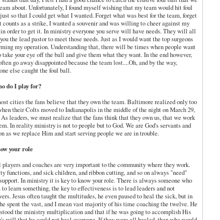
ream about. Unfortunately, I found myself wishing that my team would hit foul
 just so that I could get what I wanted. Forget what was best for the team, forget
it counts as a strike, I wanted a
souvenir
and was willing to cheer against my
in order to get it. In ministry everyone you serve will have needs. They will all
you the lead pastor to meet those needs. Just as I would want the top surgeons
rming my operation. Understanding that, there will be times when people want
o take your eye off the ball and give them what they want. In the end however,
often go away disappointed because the team lost....Oh, and by the way,
ne else caught the foul ball.
o do I play for?
most cities the fans believe that they own the team. Baltimore realized only too
when their Colts moved to Indianapolis in the middle of the night on March 29,
 As leaders, we must realize that the fans think that they own us, that we work
hem. In reality ministry is not to people but to God. We are God's servants and
on as we replace Him and start serving people we are in trouble.
ow your role
l players and coaches are very important to the community where they work.
ty functions, and sick children, and ribbon cutting, and so on always "need"
 support. In ministry it is key to know your role. There is always someone who
 to learn something, the key to effectiveness is to lead leaders and not
wers. Jesus often taught the multitudes, he even paused to heal the sick, but in
 he spent the vast, and I mean vast majority of his time coaching the twelve. He
stood the ministry multiplication and that if he was going to accomplish His
r's will that he could not heal everyone. If they were all healed, then who would