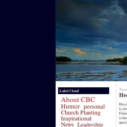
Tuesd
Label Cloud
Hec
About CBC
Have 
Humor
personal
is al
Church Planting
From 
Inspirational
is ha
quest
News
Leadership