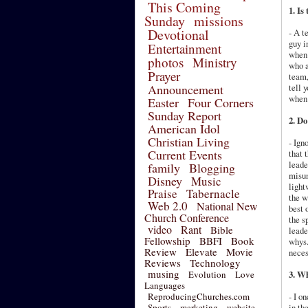
This Coming
1. Is
Sunday
missions
Devotional
- A t
guy i
Entertainment
when 
photos
Ministry
who a
Prayer
team,
Announcement
tell 
when 
Easter
Four Corners
Sunday Report
2. D
American Idol
Christian Living
- Ign
Current Events
that 
leade
family
Blogging
misun
Disney
Music
light
Praise
Tabernacle
the w
Web 2.0
National New
best 
Church Conference
the s
video
Rant
Bible
leade
Fellowship
BBFI
Book
whys.
Review
Elevate
Movie
neces
Reviews
Technology
musing
Evolution
Love
3. Wh
Languages
ReproducingChurches.com
- I o
Sports
marketing
website
in th