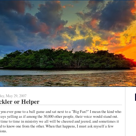
ay, May 29, 2007
kler or Helper
you ever gone to a ball game and sat next to a "Big Fan?" I mean the kind who
ways yelling as if among the 30,000 other people, their voice would stand out.
time to time in ministry we all will be cheered and jeered, and sometimes it
rd to know one from the other. When that happens, I must ask myself a few
ions.