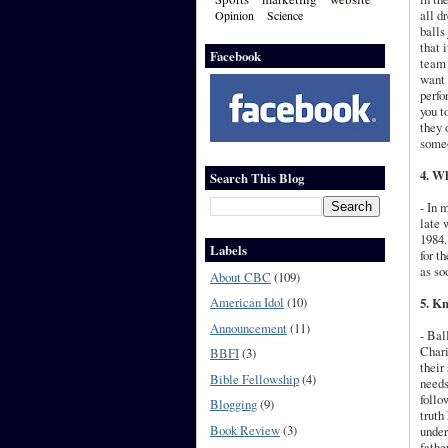
all d
Opinion
Science
balls
that 
Facebook
team 
want 
perfo
you t
they 
someo
4. Wh
Search This Blog
- In 
late 
1984.
Labels
for t
as so
About CBC
(109)
American Idol
(10)
5. Kn
Announcement
(11)
- Bal
Chari
BBFI
(3)
their
Bible Fellowship
(4)
needs
follo
Blogging
(9)
truth
Book Review
(3)
under
fathe