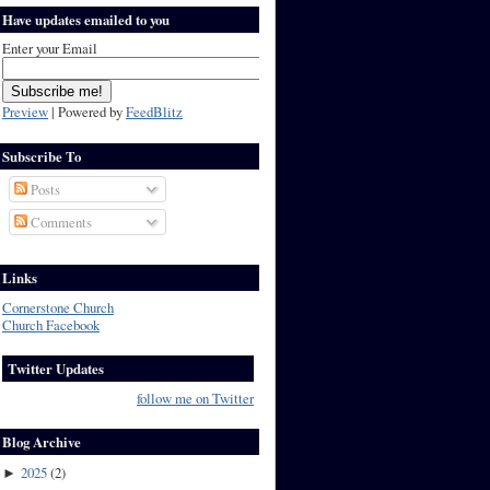
Have updates emailed to you
Enter your Email
Preview
| Powered by
FeedBlitz
Subscribe To
Posts
Comments
Links
Cornerstone Church
Church Facebook
Twitter Updates
follow me on Twitter
Blog Archive
2025
(
2
)
►