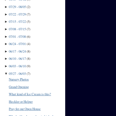
07/29 - 08/05
(
2
)
►
07/22 - 07/29
(
7
)
►
07/15 - 07/22
(
5
)
►
07/08 - 07/15
(
7
)
►
07/01 - 07/08
(
6
)
►
06/24 - 07/01
(
4
)
►
06/17 - 06/24
(
8
)
►
06/10 - 06/17
(
8
)
►
06/03 - 06/10
(
9
)
►
05/27 - 06/03
(
7
)
▼
Nursery Photos
Grand Opening
What kind of Ice Cream is this?
Heckler or Helper
Pray for our Open House