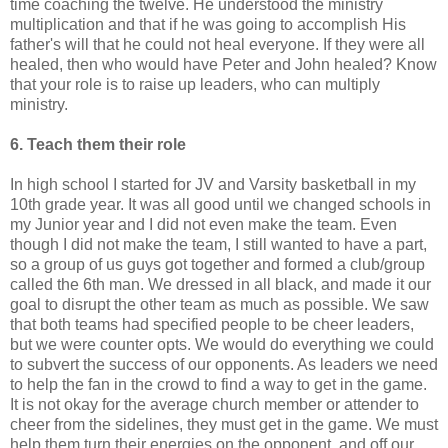
time coaching the twelve. He understood the ministry
multiplication and that if he was going to accomplish His
father's will that he could not heal everyone. If they were all
healed, then who would have Peter and John healed? Know
that your role is to raise up leaders, who can multiply
ministry.
6. Teach them their role
In high school I started for JV and Varsity basketball in my
10
th
grade year. It was all good until we changed schools in
my Junior year and I did not even make the team. Even
though I did not make the team, I still wanted to have a part,
so a group of us guys got together and formed a club/group
called the 6
th
man. We dressed in all
black
, and made it our
goal to disrupt the other team as much as possible. We saw
that both teams had specified people to be cheer leaders,
but we were counter opts. We would do everything we could
to subvert the
success
of our opponents. As leaders we need
to help the fan in the crowd to find a way to get in the game.
It is not okay for the average church member or attender to
cheer from the sidelines, they must get in the game. We must
help them turn their energies on the opponent, and off our