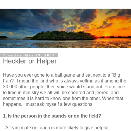
Tuesday, May 29, 2007
Heckler or Helper
Have you ever gone to a ball game and sat next to a "Big
Fan?" I mean the kind who is always yelling as if among the
30,000 other people, their voice would stand out. From time
to time in ministry we all will be cheered and jeered, and
sometimes it is hard to know one from the other. When that
happens, I must ask myself a few questions.
1. Is the person in the stands or on the field?
- A team mate or coach is more likely to give helpful