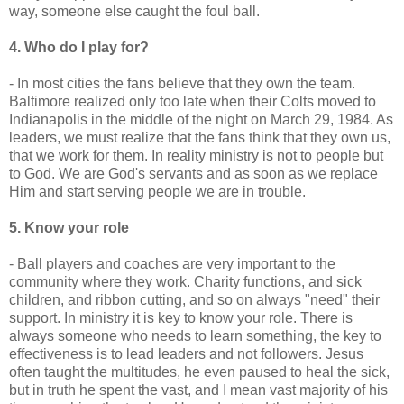
way, someone else caught the foul ball.
4. Who do I play for?
- In most cities the fans believe that they own the team.
Baltimore realized only too late when their Colts moved to
Indianapolis in the middle of the night on March 29, 1984. As
leaders, we must realize that the fans think that they own us,
that we work for them. In reality ministry is not to people but
to God. We are God's servants and as soon as we replace
Him and start serving people we are in trouble.
5. Know your role
- Ball players and coaches are very important to the
community where they work. Charity functions, and sick
children, and ribbon cutting, and so on always "need" their
support. In ministry it is key to know your role. There is
always someone who needs to learn something, the key to
effectiveness is to lead leaders and not followers. Jesus
often taught the multitudes, he even paused to heal the sick,
but in truth he spent the vast, and I mean vast majority of his