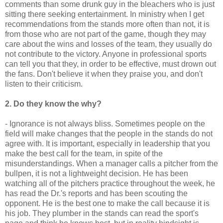
comments than some drunk guy in the bleachers who is just
sitting there seeking entertainment. In ministry when I get
recommendations
from the stands more often than not, it is
from those who are not part of the game, though they may
care about the wins and losses of the team, they usually do
not
contribute
to the victory. Anyone in professional sports
can tell you that they, in order to be effective, must drown out
the fans. Don't believe it when they praise you, and don't
listen to their criticism.
2. Do they know the why?
- Ignorance is not always bliss. Sometimes people on the
field will make changes that the people in the stands do not
agree with. It is important, especially in leadership that you
make the best call for the team, in spite of the
misunderstandings. When a manager calls a pitcher from the
bullpen
, it is not a lightweight decision. He has been
watching all of the pitchers practice throughout the week, he
has read the Dr.'s reports and has been scouting the
opponent. He is the best one to make the call
because it
is
his job. They plumber in the stands can read the sport's