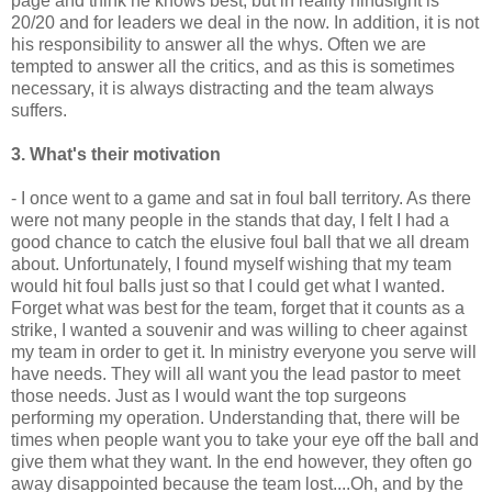
page and think he knows best, but in reality hindsight is
20/20 and for leaders we deal in the now. In addition, it is not
his responsibility to answer all the whys. Often we are
tempted to answer all the critics, and as this is sometimes
necessary, it is always distracting and the team always
suffers.
3. What's their motivation
- I once went to a game and sat in foul ball territory. As there
were not many people in the stands that day, I felt I had a
good chance to catch the elusive foul ball that we all dream
about. Unfortunately, I found myself wishing that my team
would hit foul balls just so that I could get what I wanted.
Forget what was best for the team, forget that it counts as a
strike, I wanted a
souvenir
and was willing to cheer against
my team in order to get it. In ministry everyone you serve will
have needs. They will all want you the lead pastor to meet
those needs. Just as I would want the top surgeons
performing my operation. Understanding that, there will be
times when people want you to take your eye off the ball and
give them what they want. In the end however, they often go
away disappointed because the team lost....Oh, and by the