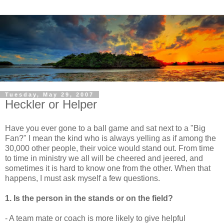
Tuesday, May 29, 2007
Heckler or Helper
Have you ever gone to a ball game and sat next to a "Big
Fan?" I mean the kind who is always yelling as if among the
30,000 other people, their voice would stand out. From time
to time in ministry we all will be cheered and jeered, and
sometimes it is hard to know one from the other. When that
happens, I must ask myself a few questions.
1. Is the person in the stands or on the field?
- A team mate or coach is more likely to give helpful