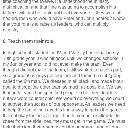
time coaching the twelve. He understood the ministry
multiplication and that if he was going to accomplish His
father's will that he could not heal everyone. If they were all
healed, then who would have Peter and John healed? Know
that your role is to raise up leaders, who can multiply
ministry.
6. Teach them their role
In high school I started for JV and Varsity basketball in my
10
th
grade year. It was all good until we changed schools in
my Junior year and I did not even make the team. Even
though I did not make the team, I still wanted to have a part,
so a group of us guys got together and formed a club/group
called the 6
th
man. We dressed in all
black
, and made it our
goal to disrupt the other team as much as possible. We saw
that both teams had specified people to be cheer leaders,
but we were counter opts. We would do everything we could
to subvert the
success
of our opponents. As leaders we need
to help the fan in the crowd to find a way to get in the game.
It is not okay for the average church member or attender to
cheer from the sidelines, they must get in the game. We must
help them turn their energies on the opponent, and off our