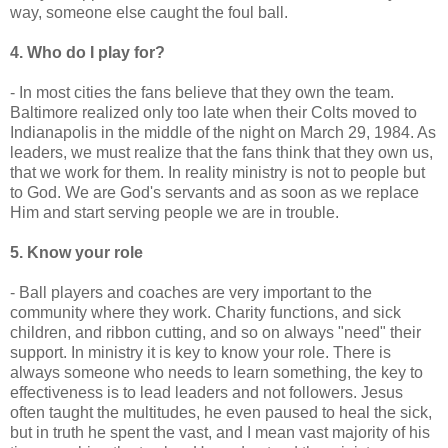
way, someone else caught the foul ball.
4. Who do I play for?
- In most cities the fans believe that they own the team.
Baltimore realized only too late when their Colts moved to
Indianapolis in the middle of the night on March 29, 1984. As
leaders, we must realize that the fans think that they own us,
that we work for them. In reality ministry is not to people but
to God. We are God's servants and as soon as we replace
Him and start serving people we are in trouble.
5. Know your role
- Ball players and coaches are very important to the
community where they work. Charity functions, and sick
children, and ribbon cutting, and so on always "need" their
support. In ministry it is key to know your role. There is
always someone who needs to learn something, the key to
effectiveness is to lead leaders and not followers. Jesus
often taught the multitudes, he even paused to heal the sick,
but in truth he spent the vast, and I mean vast majority of his