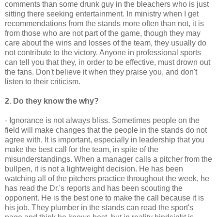
comments than some drunk guy in the bleachers who is just
sitting there seeking entertainment. In ministry when I get
recommendations
from the stands more often than not, it is
from those who are not part of the game, though they may
care about the wins and losses of the team, they usually do
not
contribute
to the victory. Anyone in professional sports
can tell you that they, in order to be effective, must drown out
the fans. Don't believe it when they praise you, and don't
listen to their criticism.
2. Do they know the why?
- Ignorance is not always bliss. Sometimes people on the
field will make changes that the people in the stands do not
agree with. It is important, especially in leadership that you
make the best call for the team, in spite of the
misunderstandings. When a manager calls a pitcher from the
bullpen
, it is not a lightweight decision. He has been
watching all of the pitchers practice throughout the week, he
has read the Dr.'s reports and has been scouting the
opponent. He is the best one to make the call
because it
is
his job. They plumber in the stands can read the sport's