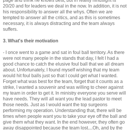
page and think he knows best, but in reality hindsight is
20/20 and for leaders we deal in the now. In addition, it is not
his responsibility to answer all the whys. Often we are
tempted to answer all the critics, and as this is sometimes
necessary, it is always distracting and the team always
suffers.
3. What's their motivation
- I once went to a game and sat in foul ball territory. As there
were not many people in the stands that day, I felt I had a
good chance to catch the elusive foul ball that we all dream
about. Unfortunately, I found myself wishing that my team
would hit foul balls just so that I could get what I wanted.
Forget what was best for the team, forget that it counts as a
strike, I wanted a
souvenir
and was willing to cheer against
my team in order to get it. In ministry everyone you serve will
have needs. They will all want you the lead pastor to meet
those needs. Just as I would want the top surgeons
performing my operation. Understanding that, there will be
times when people want you to take your eye off the ball and
give them what they want. In the end however, they often go
away disappointed because the team lost....Oh, and by the