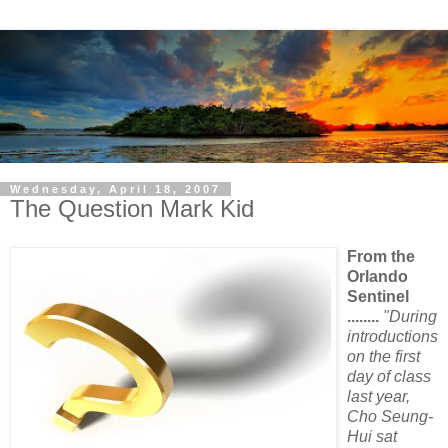
Wednesday, April 18, 2007
The Question Mark Kid
From the
Orlando
Sentinel
........
"During
introductions
on the first
day of class
last year,
Cho Seung-
Hui sat