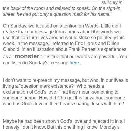
sullenly in
the back of the room and refused to speak. On the sign-in
sheet, he had put only a question mark for his name."
On Sunday, we focused on attention on Words. Little did I
realize that our message from James about the words we
use that can turn lives around would strike so pointedly this
week. In the message, I referred to Eric Harris and Dillon
Clebold, in an illustration about Frank Perretti's experiences
monster
as a "
." It is true that our words are powerful. You
can listen to Sunday's message
here
.
I don't want to re-preach my message, but who, in our lives is
living a "question mark existence?" Who needs a
exclamation of God's love. That they mean something to
someone period. How did Cho get this far without someone
who has God's love in their hearts sharing Jesus with him?
Maybe he had been shown God's love and rejected it; in all
honesty I don't know. But this one thing I know. Monday's