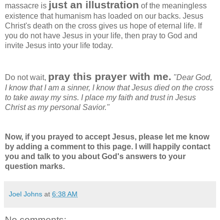
just an illustration
massacre is
of the meaningless
existence that humanism has loaded on our backs. Jesus
Christ's death on the cross gives us hope of eternal life. If
you do not have Jesus in your life, then pray to God and
invite Jesus into your life today.
pray this prayer with me.
Do not wait,
"Dear God,
I know that I am a sinner, I know that Jesus died on the cross
to take away my sins. I place my faith and trust in Jesus
Christ as my personal Savior."
Now, if you prayed to accept Jesus, please let me know
by adding a comment to this page. I will happily contact
you and talk to you about God's answers to your
question marks.
Joel Johns
at
6:38 AM
No comments: