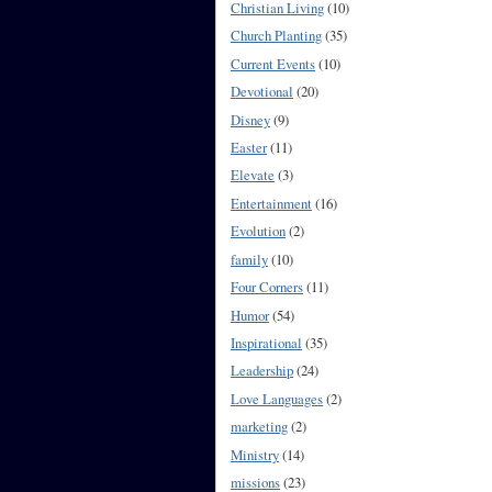
Christian Living
(10)
Church Planting
(35)
Current Events
(10)
Devotional
(20)
Disney
(9)
Easter
(11)
Elevate
(3)
Entertainment
(16)
Evolution
(2)
family
(10)
Four Corners
(11)
Humor
(54)
Inspirational
(35)
Leadership
(24)
Love Languages
(2)
marketing
(2)
Ministry
(14)
missions
(23)