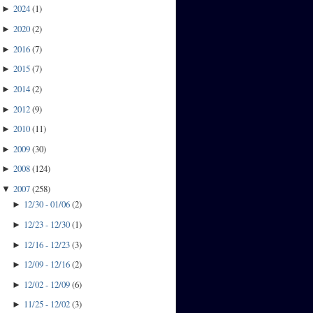
2024
(
1
)
►
2020
(
2
)
►
2016
(
7
)
►
2015
(
7
)
►
2014
(
2
)
►
2012
(
9
)
►
2010
(
11
)
►
2009
(
30
)
►
2008
(
124
)
►
2007
(
258
)
▼
12/30 - 01/06
(
2
)
►
12/23 - 12/30
(
1
)
►
12/16 - 12/23
(
3
)
►
12/09 - 12/16
(
2
)
►
12/02 - 12/09
(
6
)
►
11/25 - 12/02
(
3
)
►