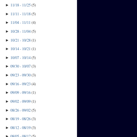
11/18 - 11/25
(
5
)
►
11/11 - 11/18
(
5
)
►
11/04 - 11/11
(
4
)
►
10/28 - 11/04
(
5
)
►
10/21 - 10/28
(
1
)
►
10/14 - 10/21
(
1
)
►
10/07 - 10/14
(
5
)
►
09/30 - 10/07
(
3
)
►
09/23 - 09/30
(
3
)
►
09/16 - 09/23
(
4
)
►
09/09 - 09/16
(
1
)
►
09/02 - 09/09
(
1
)
►
08/26 - 09/02
(
5
)
►
08/19 - 08/26
(
3
)
►
08/12 - 08/19
(
3
)
►
08/05 - 08/12
(
5
)
►