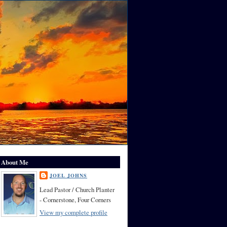
About Me
JOEL JOHNS
Lead Pastor / Church Planter
- Cornerstone, Four Corners
View my complete profile