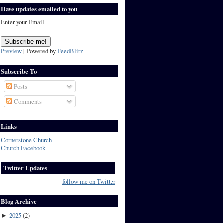
Have updates emailed to you
Enter your Email
Preview
| Powered by
FeedBlitz
Subscribe To
Posts
Comments
Links
Cornerstone Church
Church Facebook
Twitter Updates
follow me on Twitter
Blog Archive
2025
(
2
)
►