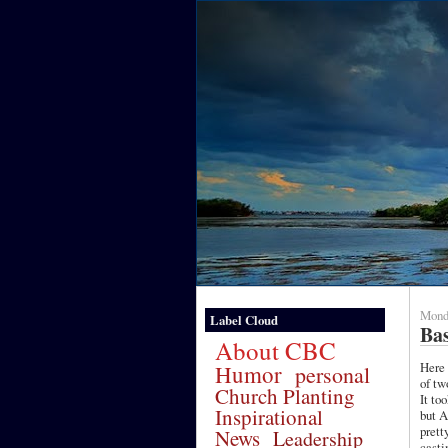
Mond
Label Cloud
Ba
About CBC
Here 
Humor
personal
of two
Church Planting
It to
Inspirational
but A
prett
News
Leadership
castin