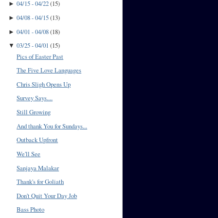
04/15 - 04/22
(
15
)
►
04/08 - 04/15
(
13
)
►
04/01 - 04/08
(
18
)
►
03/25 - 04/01
(
15
)
▼
Pics of Easter Past
The Five Love Languages
Chris Sligh Opens Up
Survey Says....
Still Growing
And thank You for Sundays...
Outback Upfront
We'll See
Sanjaya Malakar
Thank's for Goliath
Don't Quit Your Day Job
Bass Photo