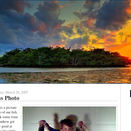
ay, March 26, 2007
ss Photo
is a picture
 of our fish.
ok some time
ndrew got
y good at
g his little