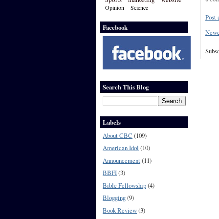
Opinion
Science
Post
Facebook
Newe
Subsc
Search This Blog
Labels
About CBC
(109)
American Idol
(10)
Announcement
(11)
BBFI
(3)
Bible Fellowship
(4)
Blogging
(9)
Book Review
(3)