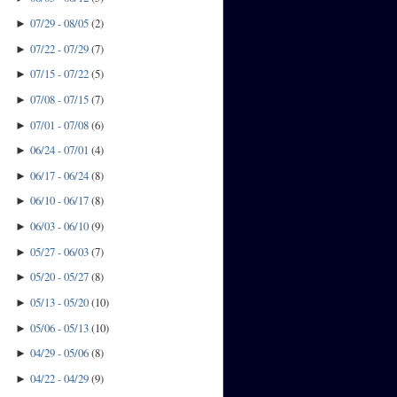
07/29 - 08/05
(
2
)
►
07/22 - 07/29
(
7
)
►
07/15 - 07/22
(
5
)
►
07/08 - 07/15
(
7
)
►
07/01 - 07/08
(
6
)
►
06/24 - 07/01
(
4
)
►
06/17 - 06/24
(
8
)
►
06/10 - 06/17
(
8
)
►
06/03 - 06/10
(
9
)
►
05/27 - 06/03
(
7
)
►
05/20 - 05/27
(
8
)
►
05/13 - 05/20
(
10
)
►
05/06 - 05/13
(
10
)
►
04/29 - 05/06
(
8
)
►
04/22 - 04/29
(
9
)
►