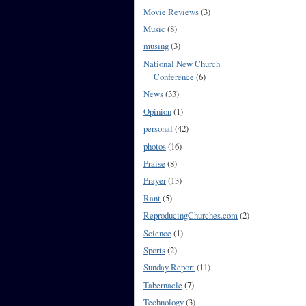
Movie Reviews
(3)
Music
(8)
musing
(3)
National New Church
Conference
(6)
News
(33)
Opinion
(1)
personal
(42)
photos
(16)
Praise
(8)
Prayer
(13)
Rant
(5)
ReproducingChurches.com
(2)
Science
(1)
Sports
(2)
Sunday Report
(11)
Tabernacle
(7)
Technology
(3)