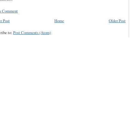
 a Comment
r Post
Home
Older Post
ribe to:
Post Comments (Atom)