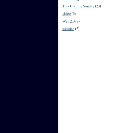
This Coming Sunday
(23)
video
(6)
Web 2.0
(7)
website
(2)