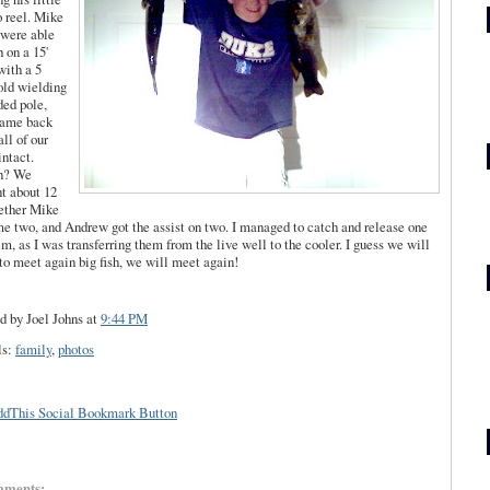
o
reel. Mike
 were able
h on a 15'
with a 5
old
wielding
ded pole,
came back
all of our
intact.
n? We
t about 12
ether Mike
me two, and Andrew got the assist on two. I managed to catch and release one
em, as I was
transferring
them from the live well to the cooler. I guess we will
to meet again big fish, we will meet again!
d by Joel Johns
at
9:44 PM
ls:
family
,
photos
mments: