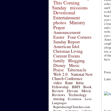
This Coming
zebc
Sunday
missions
and I
Devotional
to fis
boat 
Entertainment
year 
photos
Ministry
a loa
Prayer
and 
Announcement
with 
eyes 
Easter
Four Corners
Ame
Sunday Report
caugh
American Idol
altog
Christian Living
ten, 
Current Events
of th
have 
family
Blogging
Disney
Music
Praise
Tabernacle
Poste
Web 2.0
National New
Church Conference
Labe
video
Rant
Bible
Fellowship
BBFI
Book
Review
Elevate
Movie
Reviews
Technology
musing
Evolution
Love
Languages
ReproducingChurches.com
0 co
Sports
marketing
website