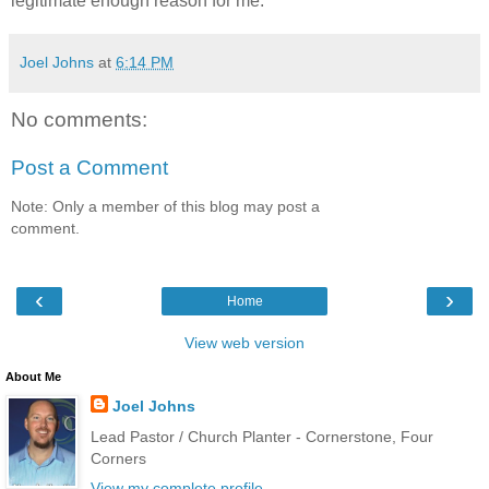
legitimate enough reason for me.
Joel Johns
at
6:14 PM
No comments:
Post a Comment
Note: Only a member of this blog may post a
comment.
‹
›
Home
View web version
About Me
Joel Johns
Lead Pastor / Church Planter - Cornerstone, Four
Corners
View my complete profile