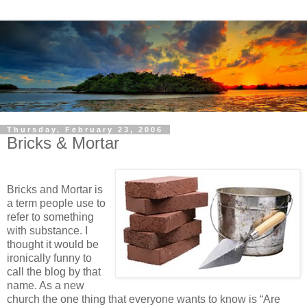
Thursday, February 23, 2006
Bricks & Mortar
Bricks and Mortar is
a term people use to
refer to something
with substance. I
thought it would be
ironically funny to
call the blog by that
name. As a new
church the one thing that everyone wants to know is “Are