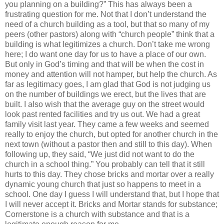
you planning on a building?” This has always been a
frustrating question for me. Not that I don’t understand the
need of a church building as a tool, but that so many of my
peers (other pastors) along with “church people” think that a
building is what legitimizes a church. Don’t take me wrong
here; I do want one day for us to have a place of our own.
But only in God’s timing and that will be when the cost in
money and attention will not hamper, but help the church. As
far as legitimacy goes, I am glad that God is not judging us
on the number of buildings we erect, but the lives that are
built. I also wish that the average guy on the street would
look past rented facilities and try us out. We had a great
family visit last year. They came a few weeks and seemed
really to enjoy the church, but opted for another church in the
next town (without a pastor then and still to this day). When
following up, they said, “We just did not want to do the
church in a school thing.” You probably can tell that it still
hurts to this day. They chose bricks and mortar over a really
dynamic young church that just so happens to meet in a
school. One day I guess I will understand that, but I hope that
I will never accept it. Bricks and Mortar stands for substance;
Cornerstone is a church with substance and that is a