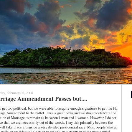
day, February 02, 2008
rriage Ammendment Passes but....
o get too political, but we were able to acquire enough signatures to get the FL
age Amendment to the ballot. This is great news and we should celebrate the
ition of Marriage to remain as between 1 man and 1 woman. However, I do not
ve that we are necessarily out of the woods. I say this primarily because the
will take place alongside a very divided presidential race. Most people who go
e polls on presidential election years only pay attention to the presidential