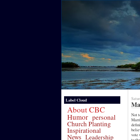
Satur
Label Cloud
Ma
About CBC
Not t
Humor
personal
Marri
Church Planting
defin
Inspirational
belie
vote 
News
Leadership
to th