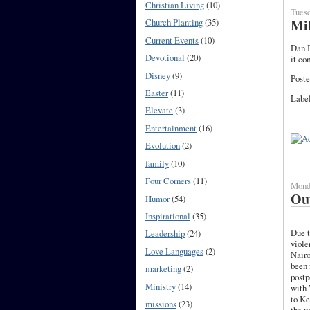
Christian Living
(10)
Tuesd
Mil
Church Planting
(35)
Current Events
(10)
Dan B
Devotional
(20)
it co
Disney
(9)
Poste
Easter
(11)
Labe
Elevate
(3)
Entertainment
(16)
Evolution
(2)
family
(10)
Four Corners
(11)
Monda
Out
Humor
(54)
Inspirational
(35)
Due t
Leadership
(24)
viole
Love Languages
(2)
Nairo
been 
marketing
(2)
postp
Ministry
(14)
with
to Ke
missions
(23)