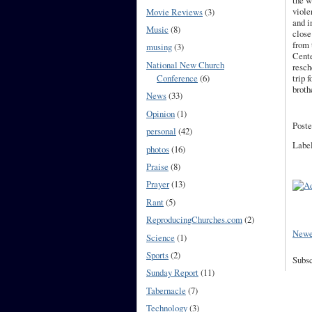
the w
viole
Movie Reviews
(3)
and i
Music
(8)
close
from
musing
(3)
Cente
National New Church
resch
Conference
(6)
trip 
broth
News
(33)
Opinion
(1)
Poste
personal
(42)
Labe
photos
(16)
Praise
(8)
Prayer
(13)
Rant
(5)
ReproducingChurches.com
(2)
Newe
Science
(1)
Sports
(2)
Subsc
Sunday Report
(11)
Tabernacle
(7)
Technology
(3)