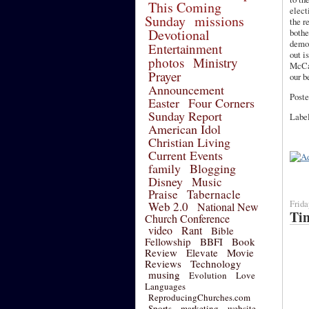
This Coming
elect
Sunday
missions
the r
Devotional
bothe
democ
Entertainment
out i
photos
Ministry
McCai
Prayer
our b
Announcement
Poste
Easter
Four Corners
Sunday Report
Labe
American Idol
Christian Living
Current Events
family
Blogging
Disney
Music
Praise
Tabernacle
Frida
Web 2.0
National New
Tim
Church Conference
video
Rant
Bible
Fellowship
BBFI
Book
Review
Elevate
Movie
Reviews
Technology
musing
Evolution
Love
Languages
ReproducingChurches.com
Sports
marketing
website