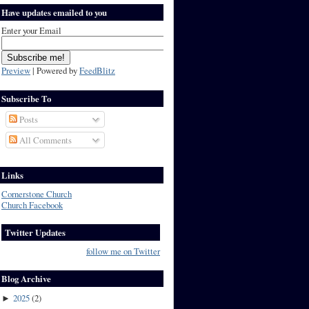
Have updates emailed to you
Enter your Email
Preview
| Powered by
FeedBlitz
Subscribe To
Posts
All Comments
Links
Cornerstone Church
Church Facebook
Twitter Updates
follow me on Twitter
Blog Archive
2025
(
2
)
►