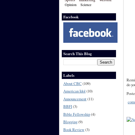
Opinion
Science
Facebook
Search This Blog
Labels
Remin
About CBC
(109)
do yo
American Idol
(10)
Poste
Announcement
(11)
comm
BBFI
(3)
Bible Fellowship
(4)
Blogging
(9)
Book Review
(3)