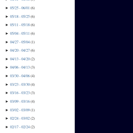
05/25 - 06/01
(
6
)
►
05/18 - 05/25
(
6
)
►
05/11 - 05/18
(
6
)
►
05/04 - 05/11
(
6
)
►
04/27 - 05/04
(
1
)
►
04/20 - 04/27
(
6
)
►
04/13 - 04/20
(
2
)
►
04/06 - 04/13
(
3
)
►
03/30 - 04/06
(
4
)
►
03/23 - 03/30
(
4
)
►
03/16 - 03/23
(
3
)
►
03/09 - 03/16
(
4
)
►
03/02 - 03/09
(
1
)
►
02/24 - 03/02
(
2
)
►
02/17 - 02/24
(
2
)
►