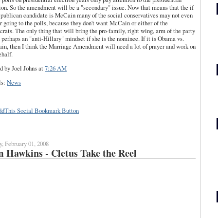
ion. So the amendment will be a "secondary" issue. Now that means that the if
epublican candidate is McCain many of the social conservatives may not even
r going to the polls, because they don't want McCain or either of the
rats. The only thing that will bring the pro-family, right wing, arm of the party
s perhaps an "anti-Hillary" mindset if she is the nominee. If it is Obama vs.
n, then I think the Marriage Amendment will need a lot of prayer and work on
ehalf.
d by Joel Johns
at
7:26 AM
ls:
News
y, February 01, 2008
 Hawkins - Cletus Take the Reel