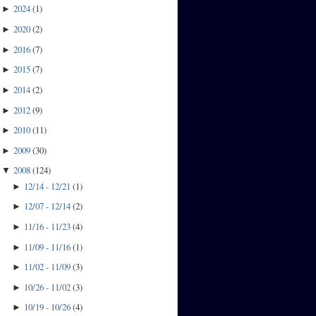
2024
(
1
)
►
2020
(
2
)
►
2016
(
7
)
►
2015
(
7
)
►
2014
(
2
)
►
2012
(
9
)
►
2010
(
11
)
►
2009
(
30
)
►
2008
(
124
)
▼
12/14 - 12/21
(
1
)
►
12/07 - 12/14
(
2
)
►
11/16 - 11/23
(
4
)
►
11/09 - 11/16
(
1
)
►
11/02 - 11/09
(
3
)
►
10/26 - 11/02
(
3
)
►
10/19 - 10/26
(
4
)
►