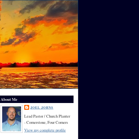
About Me
JOEL JOHNS
Lead Pastor / Church Planter
- Cornerstone, Four Corners
View my complete profile