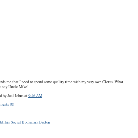
ds me that I need to spend some quality time with my very own Cletus. What
u say Uncle Mike!
d by Joel Johns
at
9:46 AM
ents (0)