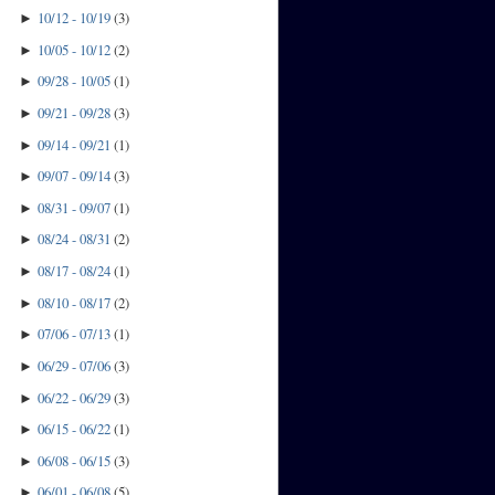
10/12 - 10/19
(
3
)
►
10/05 - 10/12
(
2
)
►
09/28 - 10/05
(
1
)
►
09/21 - 09/28
(
3
)
►
09/14 - 09/21
(
1
)
►
09/07 - 09/14
(
3
)
►
08/31 - 09/07
(
1
)
►
08/24 - 08/31
(
2
)
►
08/17 - 08/24
(
1
)
►
08/10 - 08/17
(
2
)
►
07/06 - 07/13
(
1
)
►
06/29 - 07/06
(
3
)
►
06/22 - 06/29
(
3
)
►
06/15 - 06/22
(
1
)
►
06/08 - 06/15
(
3
)
►
06/01 - 06/08
(
5
)
►