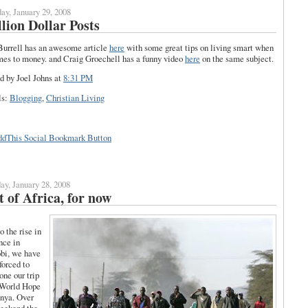
ay, January 29, 2008
lion Dollar Posts
urrell has an awesome article
here
with some great tips on living smart when
mes to money. and Craig Groechell has a funny video
here
on the same subject.
d by Joel Johns
at
8:31 PM
ls:
Blogging
,
Christian Living
y, January 28, 2008
 of Africa, for now
o the rise in
nce in
bi, we have
forced to
one our trip
 World Hope
nya. Over