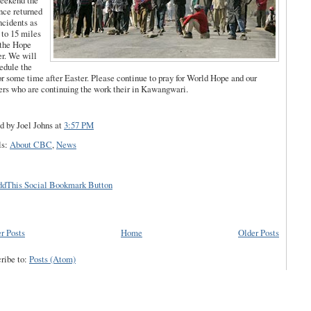
eekend the
nce returned
ncidents as
 to 15 miles
 the Hope
r. We will
edule the
for some time after Easter. Please continue to pray for World Hope and our
ers who are continuing the work their in Kawangwari.
d by Joel Johns
at
3:57 PM
ls:
About CBC
,
News
r Posts
Home
Older Posts
ribe to:
Posts (Atom)