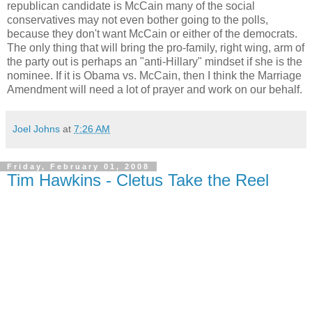
republican candidate is McCain many of the social
conservatives may not even bother going to the polls,
because they don't want McCain or either of the democrats.
The only thing that will bring the pro-family, right wing, arm of
the party out is perhaps an "anti-Hillary" mindset if she is the
nominee. If it is Obama vs. McCain, then I think the Marriage
Amendment will need a lot of prayer and work on our behalf.
Joel Johns
at
7:26 AM
Friday, February 01, 2008
Tim Hawkins - Cletus Take the Reel