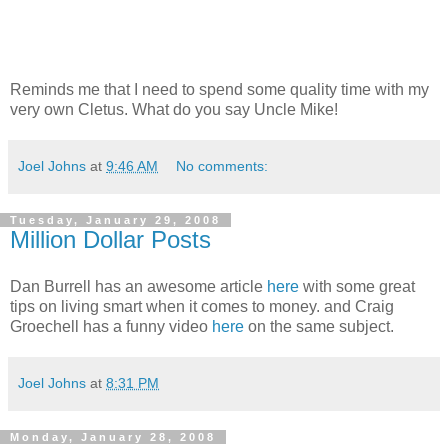
Reminds me that I need to spend some quality time with my
very own Cletus. What do you say Uncle Mike!
Joel Johns
at
9:46 AM
No comments:
Tuesday, January 29, 2008
Million Dollar Posts
Dan Burrell has an awesome article
here
with some great
tips on living smart when it comes to money. and Craig
Groechell has a funny video
here
on the same subject.
Joel Johns
at
8:31 PM
Monday, January 28, 2008