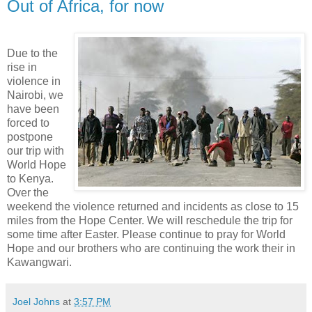
Out of Africa, for now
Due to the
rise in
violence in
Nairobi, we
have been
forced to
postpone
our trip with
World Hope
to Kenya.
Over the
weekend the violence returned and incidents as close to 15
miles from the Hope Center. We will reschedule the trip for
some time after Easter. Please continue to pray for World
Hope and our brothers who are continuing the work their in
Kawangwari.
Joel Johns
at
3:57 PM