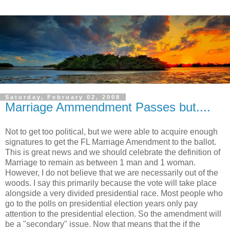
Saturday, February 02, 2008
Marriage Ammendment Passes but....
Not to get too political, but we were able to acquire enough
signatures to get the FL Marriage Amendment to the ballot.
This is great news and we should celebrate the definition of
Marriage to remain as between 1 man and 1 woman.
However, I do not believe that we are necessarily out of the
woods. I say this primarily because the vote will take place
alongside a very divided presidential race. Most people who
go to the polls on presidential election years only pay
attention to the presidential election. So the amendment will
be a "secondary" issue. Now that means that the if the