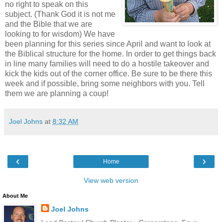
no right to speak on this
subject. (Thank God it is not me
and the Bible that we are
looking to for wisdom) We have
been planning for this series since April and want to look at
the Biblical structure for the home. In order to get things back
in line many families will need to do a hostile takeover and
kick the kids out of the corner office. Be sure to be there this
week and if possible, bring some neighbors with you. Tell
them we are planning a coup!
Joel Johns
at
8:32 AM
‹
›
Home
View web version
About Me
Joel Johns