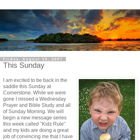
Friday, August 10, 2007
This Sunday
I am excited to be back in the
saddle this Sunday at
Cornerstone. While we were
gone I missed a Wednesday
Prayer and Bible Study and all
of Sunday Morning. We will
begin a new message series
this week called "Kidz Rule"
and my kids are doing a great
job of convincing me that I have