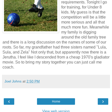
requirements. Tonight I go
for training, for Under 8
kids. My guess is that the
competition will be a little
more serious and all that
much more fun. Meanwhile
my family is digging
around the old family tree
and there is a long discussion on the names of some of our
roots. So far, my grandfather had three sisters named "Lula,
Sula, and Zela" Not only that, but apparently now there is a
Jerutha. I feel like I descended from a cheap 1970's gladiator
movie. So to bring my story together you can just call me
coach.
Joel Johns
at
2:50 PM
‹
›
Home
View web version