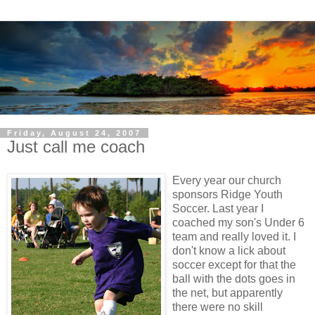
Friday, August 24, 2007
Just call me coach
Every year our church
sponsors Ridge Youth
Soccer. Last year I
coached my son's Under 6
team and really loved it. I
don't know a lick about
soccer except for that the
ball with the dots goes in
the net, but apparently
there were no skill