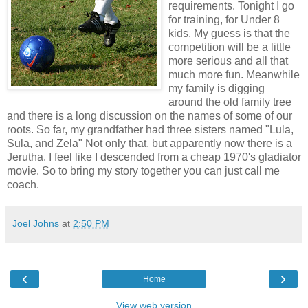
requirements. Tonight I go
for training, for Under 8
kids. My guess is that the
competition will be a little
more serious and all that
much more fun. Meanwhile
my family is digging
around the old family tree
and there is a long discussion on the names of some of our
roots. So far, my grandfather had three sisters named "Lula,
Sula, and Zela" Not only that, but apparently now there is a
Jerutha. I feel like I descended from a cheap 1970's gladiator
movie. So to bring my story together you can just call me
coach.
Joel Johns
at
2:50 PM
‹
›
Home
View web version