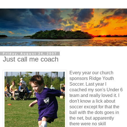
Friday, August 24, 2007
Just call me coach
Every year our church
sponsors Ridge Youth
Soccer. Last year I
coached my son's Under 6
team and really loved it. I
don't know a lick about
soccer except for that the
ball with the dots goes in
the net, but apparently
there were no skill