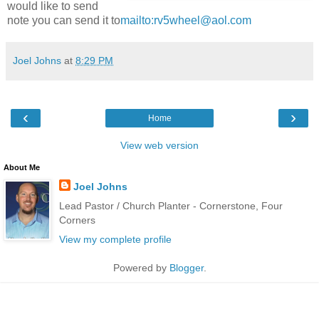
would like to send
note you can send it to
mailto:rv5wheel@aol.com
Joel Johns
at
8:29 PM
‹
›
Home
View web version
About Me
Joel Johns
Lead Pastor / Church Planter - Cornerstone, Four
Corners
View my complete profile
Powered by
Blogger
.