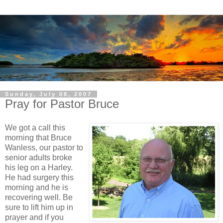
Sunday, July 08, 2007
Pray for Pastor Bruce
We got a call this
morning that Bruce
Wanless, our pastor to
senior adults broke
his leg on a Harley.
He had surgery this
morning and he is
recovering well. Be
sure to lift him up in
prayer and if you