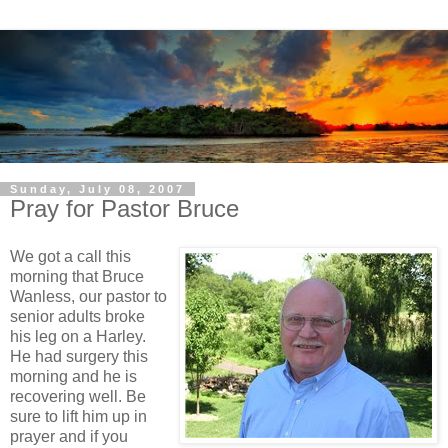
Sunday, July 08, 2007
Pray for Pastor Bruce
We got a call this
morning that Bruce
Wanless, our pastor to
senior adults broke
his leg on a Harley.
He had surgery this
morning and he is
recovering well. Be
sure to lift him up in
prayer and if you