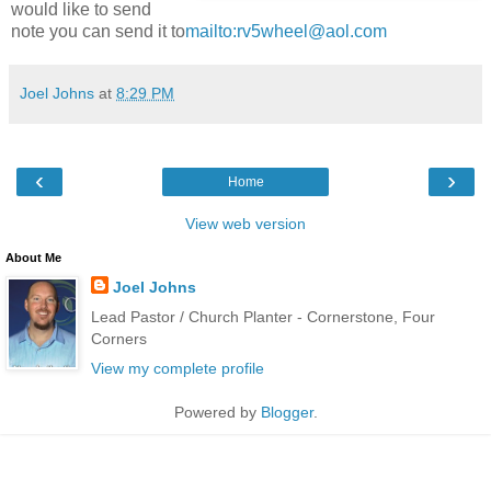
would like to send
note you can send it to
mailto:rv5wheel@aol.com
Joel Johns
at
8:29 PM
‹
›
Home
View web version
About Me
Joel Johns
Lead Pastor / Church Planter - Cornerstone, Four
Corners
View my complete profile
Powered by
Blogger
.