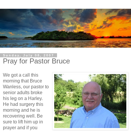
Sunday, July 08, 2007
Pray for Pastor Bruce
We got a call this
morning that Bruce
Wanless, our pastor to
senior adults broke
his leg on a Harley.
He had surgery this
morning and he is
recovering well. Be
sure to lift him up in
prayer and if you