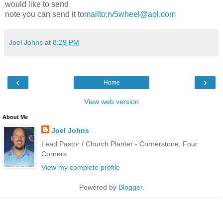
would like to send
note you can send it to
mailto:rv5wheel@aol.com
Joel Johns
at
8:29 PM
‹
›
Home
View web version
About Me
Joel Johns
Lead Pastor / Church Planter - Cornerstone, Four
Corners
View my complete profile
Powered by
Blogger
.