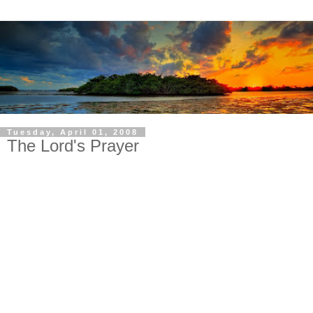
Tuesday, April 01, 2008
The Lord's Prayer