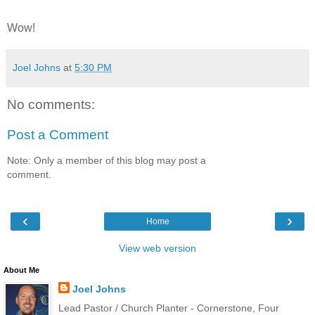
Wow!
Joel Johns
at
5:30 PM
No comments:
Post a Comment
Note: Only a member of this blog may post a
comment.
‹
›
Home
View web version
About Me
Joel Johns
Lead Pastor / Church Planter - Cornerstone, Four