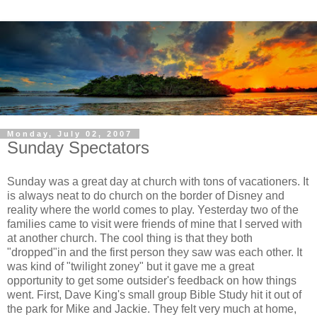
Monday, July 02, 2007
Sunday Spectators
Sunday was a great day at church with tons of vacationers. It
is always neat to do church on the border of Disney and
reality where the world comes to play. Yesterday two of the
families
came to visit were friends of mine that I served with
at another church. The cool thing is that they both
"dropped"in and the first person they saw was each other. It
was kind of "twilight
zoney
" but it gave me a great
opportunity to get some outsider's feedback on how things
went. First, Dave King's small group Bible Study hit it out of
the park for Mike and Jackie. They felt very much at home,