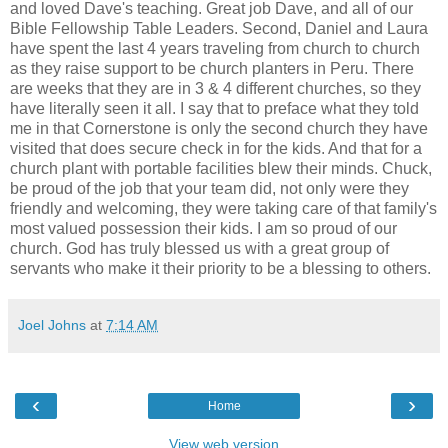
and loved Dave's teaching. Great job Dave, and all of our
Bible Fellowship Table Leaders. Second,
Daniel
and Laura
have spent the last 4 years traveling from church to church
as they raise support to be church planters in Peru. There
are weeks that they are in 3 & 4 different churches, so they
have literally seen it all. I say that to preface what they told
me in that Cornerstone is only the second church they have
visited that does secure check in for the kids. And that for a
church plant with portable facilities blew their minds. Chuck,
be proud of the job that your team did, not only were they
friendly and welcoming, they were taking care of that family's
most valued possession their kids. I am so proud of our
church. God has truly blessed us with a great group of
servants who make it their priority to be a blessing to others.
Joel Johns
at
7:14 AM
‹
›
Home
View web version