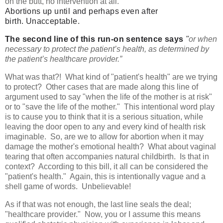
on the butt, no intervention at all.
Abortions up until and perhaps even after
birth.
Unacceptable.
The second line of this run-on sentence says
"
or when
necessary to protect the patient’s health, as determined by
the patient’s healthcare provider.”
What was that?! What kind of "patient's health" are we trying
to protect? Other cases that are made along this line of
argument used to say "when the life of the mother is at risk"
or to "save the life of the mother." This intentional word play
is to cause you to think that it is a serious situation, while
leaving the door open to any and every kind of health risk
imaginable. So, are we to allow for abortion when it may
damage the mother's emotional health? What about vaginal
tearing that often accompanies natural childbirth. Is that in
context? According to this bill, it all can be considered the
"patient's health." Again, this is intentionally vague and a
shell game of words. Unbelievable!
As if that was not enough, the last line seals the deal;
"healthcare provider." Now, you or I assume this means