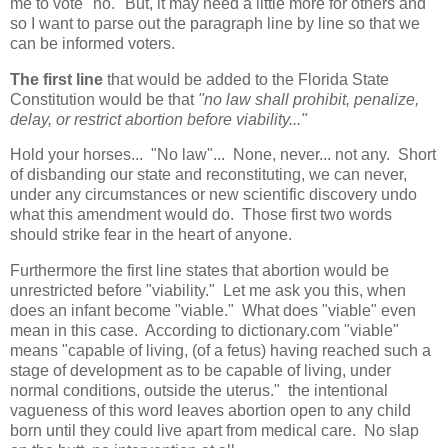
me to vote "no." But, it may need a little more for others and
so I want to parse out the paragraph line by line so that we
can be informed voters.
The first line
that would be added to the Florida State
Constitution would be that
"no law shall prohibit, penalize,
delay, or restrict abortion before viability..."
Hold your horses... "No law"... None, never... not any. Short
of disbanding our state and reconstituting, we can never,
under any circumstances or new scientific discovery undo
what this amendment would do. Those first two words
should strike fear in the heart of anyone.
Furthermore the first line states that abortion would be
unrestricted before "viability." Let me ask you this, when
does an infant become "viable." What does "viable" even
mean in this case. According to dictionary.com "viable"
means "capable of living, (of a fetus) having reached such a
stage of development as to be capable of living, under
normal conditions, outside the uterus." the intentional
vagueness of this word leaves abortion open to any child
born until they could live apart from medical care. No slap