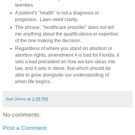
twenties.
A patient's "health" is not a diagnosis or
prognosis. Laws need clarity.
The phrase, "healthcare provider" does not tell
me anything about the qualifications or expertise
of the one making the decision.
Regardless of where you stand on abortion or
abortion rights, amendment 4 is bad for Florida, it
sets a bad precedent on how we turn ideas into
law, and it sets in stone, that which should be
able to grow alongside our understanding of
when life begins.
Joel Johns
at
1:09 PM
No comments:
Post a Comment