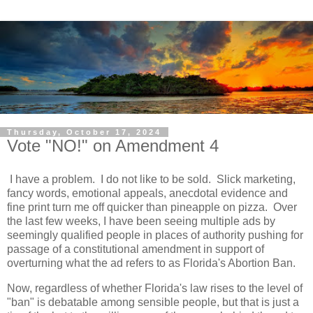
Thursday, October 17, 2024
Vote "NO!" on Amendment 4
I have a problem. I do not like to be sold. Slick marketing,
fancy words, emotional appeals, anecdotal evidence and
fine print turn me off quicker than pineapple on pizza. Over
the last few weeks, I have been seeing multiple ads by
seemingly qualified people in places of authority pushing for
passage of a constitutional amendment in support of
overturning what the ad refers to as Florida's Abortion Ban.
Now, regardless of whether Florida's law rises to the level of
"ban" is debatable among sensible people, but that is just a