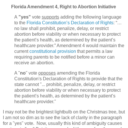
Florida Amendment 4, Right to Abortion Initiative
A
"yes"
vote
supports
adding the following language
to the
Florida Constitution’s Declaration of Rights
: “…
no law shall prohibit, penalize, delay, or restrict
abortion before viability or when necessary to protect
the patient’s health, as determined by the patient’s
healthcare provider.” Amendment 4 would maintain the
current
constitutional provision
that permits a law
requiring parents to be notified before a minor can
receive an abortion.
A "
no
" vote
opposes
amending the Florida
Constitution's Declaration of Rights to provide that the
state cannot "... prohibit, penalize, delay, or restrict
abortion before viability or when necessary to protect
the patient’s health, as determined by the patient’s
healthcare provider."
I may not be the brightest lightbulb on the Christmas tree, but
I am not so dim as to see the lack of clarity in the paragraph
for a "yes" vote. Now, usually this kind of ambiguity causes