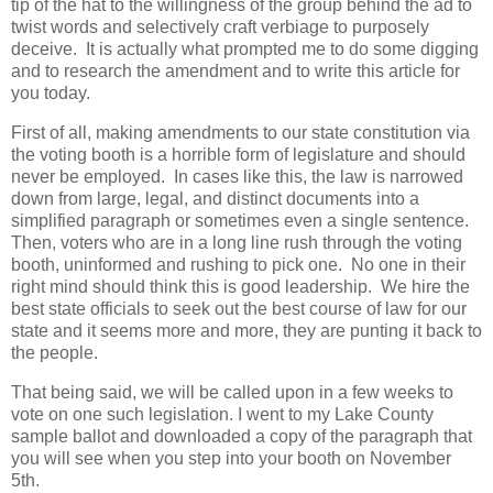
tip of the hat to the willingness of the group behind the ad to
twist words and selectively craft verbiage to purposely
deceive. It is actually what prompted me to do some digging
and to research the amendment and to write this article for
you today.
First of all, making amendments to our state constitution via
the voting booth is a horrible form of legislature and should
never be employed. In cases like this, the law is narrowed
down from large, legal, and distinct documents into a
simplified paragraph or sometimes even a single sentence.
Then, voters who are in a long line rush through the voting
booth, uninformed and rushing to pick one. No one in their
right mind should think this is good leadership. We hire the
best state officials to seek out the best course of law for our
state and it seems more and more, they are punting it back to
the people.
That being said, we will be called upon in a few weeks to
vote on one such legislation. I went to my Lake County
sample ballot and downloaded a copy of the paragraph that
you will see when you step into your booth on November
5th.