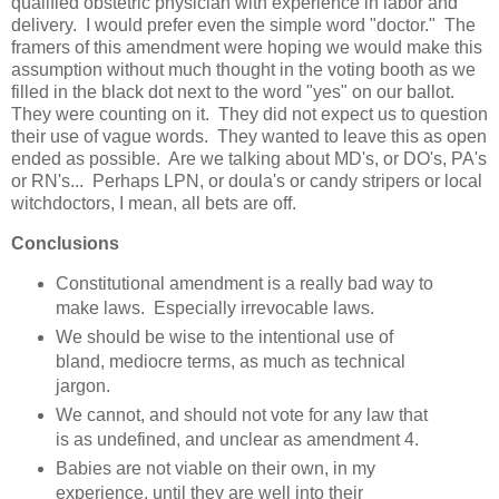
qualified obstetric physician with experience in labor and
delivery. I would prefer even the simple word "doctor." The
framers of this amendment were hoping we would make this
assumption without much thought in the voting booth as we
filled in the black dot next to the word "yes" on our ballot.
They were counting on it. They did not expect us to question
their use of vague words. They wanted to leave this as open
ended as possible. Are we talking about MD's, or DO's, PA's
or RN's... Perhaps LPN, or doula's or candy stripers or local
witchdoctors, I mean, all bets are off.
Conclusions
Constitutional amendment is a really bad way to
make laws. Especially irrevocable laws.
We should be wise to the intentional use of
bland, mediocre terms, as much as technical
jargon.
We cannot, and should not vote for any law that
is as undefined, and unclear as amendment 4.
Babies are not viable on their own, in my
experience, until they are well into their