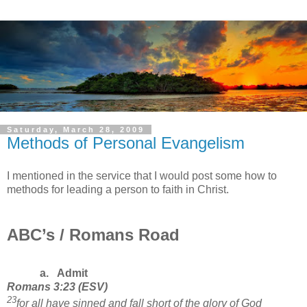
Saturday, March 28, 2009
Methods of Personal Evangelism
I mentioned in the service that I would post some how to
methods for leading a person to faith in Christ.
ABC’s / Romans Road
a.
Admit
Romans
3:23
(
ESV
)
23
for all have sinned and fall short of the glory of God