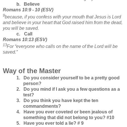
b.
Believe
Romans 10:9 - 10
(
ESV
)
9
because, if you confess with your mouth that Jesus is Lord
and believe in your heart that God raised him from the dead,
you will be saved.
c.
Call
Romans
10:13
(
ESV
)
13
For “everyone who calls on the name of the Lord will be
saved.”
Way of the Master
1.
Do you consider yourself to be a pretty good
person?
2.
Do you mind if I ask you a few questions as a
test?
3.
Do you think you have kept the ten
commandments?
4.
Have you ever coveted or been jealous of
something that did not belong to you? #10
5.
Have you ever told a lie? # 9