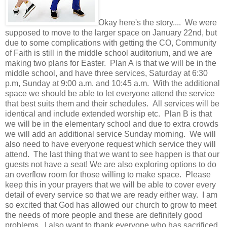
Okay here's the story.... We were
supposed to move to the larger space on January 22nd, but
due to some complications with getting the CO, Community
of Faith is still in the middle school auditorium, and we are
making two plans for Easter. Plan A is that we will be in the
middle school, and have three services, Saturday at 6:30
p.m, Sunday at 9:00 a.m. and 10:45 a.m. With the additional
space we should be able to let everyone attend the service
that best suits them and their schedules. All services will be
identical and include extended worship etc. Plan B is that
we will be in the elementary school and due to extra crowds
we will add an additional service Sunday morning. We will
also need to have everyone request which service they will
attend. The last thing that we want to see happen is that our
guests not have a seat! We are also exploring options to do
an overflow room for those willing to make space. Please
keep this in your prayers that we will be able to cover every
detail of every service so that we are ready either way. I am
so excited that God has allowed our church to grow to meet
the needs of more people and these are definitely good
problems. I also want to thank everyone who has sacrificed