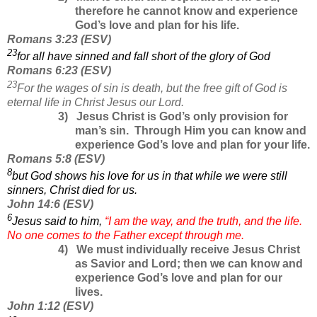
therefore he cannot know and experience
God’s love and plan for his life.
Romans
3:23
(
ESV
)
23
for all have sinned and fall short of the glory of God
Romans
6:23
(
ESV
)
23
For the wages of sin is death, but the free gift of God is
eternal life in Christ Jesus our Lord.
3)
Jesus Christ is God’s only provision for
man’s sin.
Through Him you can know and
experience God’s love and plan for your life.
Romans 5:8
(
ESV
)
8
but God shows his love for us in that while we were still
sinners, Christ died for us.
John 14:6
(
ESV
)
6
Jesus said to him,
“I am the way, and the truth, and the life.
No one comes to the Father except through me.
4)
We must individually receive Jesus Christ
as Savior and Lord; then we can know and
experience God’s love and plan for our
lives.
John
1:12
(
ESV
)