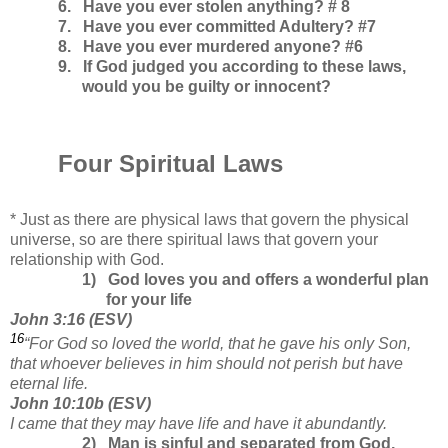
6.
Have you ever stolen anything? # 8
7.
Have you ever committed Adultery? #7
8.
Have you ever murdered anyone? #6
9. If God judged you according to these laws,
would you be guilty or innocent?
Four Spiritual Laws
* Just as there are physical laws that govern the physical
universe, so are there spiritual laws that govern your
relationship with God.
1)
God loves you and offers a wonderful plan
for your life
John
3:16
(
ESV
)
16
“For God so loved the world,
that he gave his only Son,
that whoever believes in him should not perish but have
eternal life.
John 10:10b (ESV)
I came that they may have life and have it abundantly.
2)
Man is sinful and separated from God,