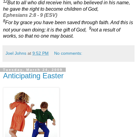
12
But to all who did receive him, who believed in his name,
he gave the right to become children of God,
Ephesians 2:8 - 9 (ESV)
8
For by grace you have been saved through faith. And this is
9
not your own doing; it is the gift of God,
not a result of
works, so that no one may boast.
Joel Johns
at
9:52 PM
No comments:
Tuesday, March 24, 2009
Anticipating Easter