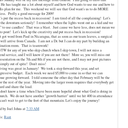
 He has taught me a lot about myself and how God wants to use me and how to
His plan for me. This weekend we will see that God want's us to do MORE
less. Prolly a good message for 2009!
t's put the recess back in recession! I am tired of all the complaining! Let's
 the downturn seriously! I remember when the lights went out as a kid and we
 to use candles! That was a blast. Just cause we have less, does not mean we
to pout! Let's kick up the creativity and put recess back in recession!
st got word from Paul in Nicaragua, that as soon as our team leaves, a surgical
will arrive from Canada. I am not a Dr. but I can do my part by building an
ination room. That is teamwork!
TW for any of you who skip church when I skip town, I will not miss a
nd service, and I will know if you are not there! More so, you will miss out
resentation on the 7th and 8th if you are not there, and I may not post pictures
simply out of spite! Don't miss!
iving was great in January! We took a step forward this year, and set
gressive budget. Each week we need $5,000 to come in so that we can
nue growing forward. I told someone the other day that February will be the
for the rest of the year. Moving into the larger room requires that everybody get
ard and share the load.
 don't know a time when I have been more hopeful about what God is doing in
hurch. We do not have another "growth barrier" until we hit 400 in attendance
 can't wait to get to the foot of that mountain. Let's enjoy the journey!
d by Joel Johns
at
7:33 AM
ls:
Rant