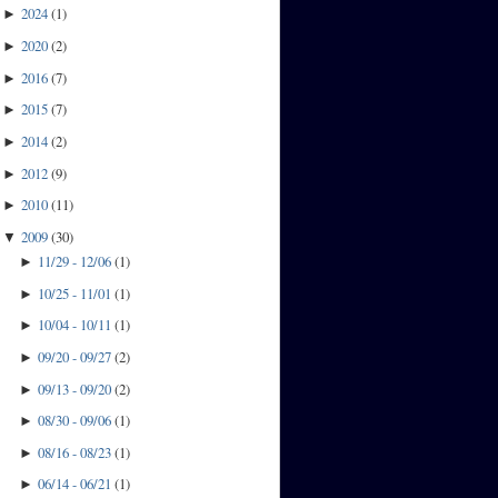
2024
(
1
)
►
2020
(
2
)
►
2016
(
7
)
►
2015
(
7
)
►
2014
(
2
)
►
2012
(
9
)
►
2010
(
11
)
►
2009
(
30
)
▼
11/29 - 12/06
(
1
)
►
10/25 - 11/01
(
1
)
►
10/04 - 10/11
(
1
)
►
09/20 - 09/27
(
2
)
►
09/13 - 09/20
(
2
)
►
08/30 - 09/06
(
1
)
►
08/16 - 08/23
(
1
)
►
06/14 - 06/21
(
1
)
►