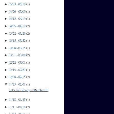
05/03 - 05/10
(
1
)
►
04/26 - 05/03
(
1
)
►
04/12 - 04/19
(
1
)
►
04/05 - 04/12
(
2
)
►
03/22 - 03/29
(
2
)
►
03/15 - 03/22
(
1
)
►
03/08 - 03/15
(
1
)
►
03/01 - 03/08
(
2
)
►
02/22 - 03/01
(
1
)
►
02/15 - 02/22
(
1
)
►
02/08 - 02/15
(
2
)
►
01/25 - 02/01
(
1
)
▼
Let's Get Ready to Ramble!!!!
01/18 - 01/25
(
1
)
►
01/11 - 01/18
(
2
)
►