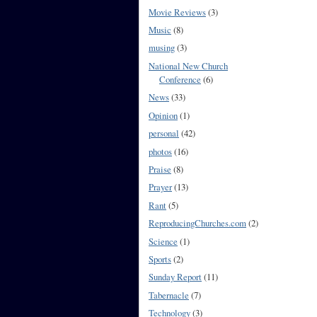
Movie Reviews
(3)
Music
(8)
musing
(3)
National New Church
Conference
(6)
News
(33)
Opinion
(1)
personal
(42)
photos
(16)
Praise
(8)
Prayer
(13)
Rant
(5)
ReproducingChurches.com
(2)
Science
(1)
Sports
(2)
Sunday Report
(11)
Tabernacle
(7)
Technology
(3)