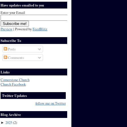
Have updates emailed to you
Enter your Email
Preview
| Powered by
FeedBlitz
Subscribe To
Posts
Comments
Links
Cornerstone Church
Church Facebook
Twitter Updates
follow me on Twitter
Blog Archive
2025
(
2
)
►