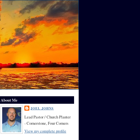
About Me
JOEL JOHNS
Lead Pastor / Church Planter
- Cornerstone, Four Corners
View my complete profile