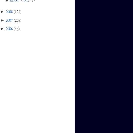
01/04 - 01/11
(
1
)
►
2008
(
124
)
►
2007
(
258
)
►
2006
(
44
)
►