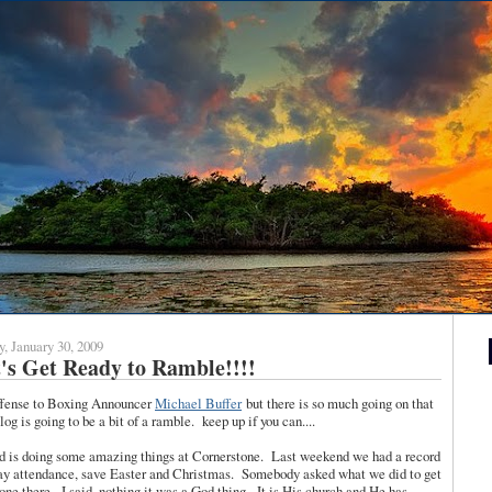
y, January 30, 2009
's Get Ready to Ramble!!!!
ffense to Boxing Announcer
Michael Buffer
but there is so much going on that
blog is going to be a bit of a ramble. keep up if you can....
d is doing some amazing things at Cornerstone. Last weekend we had a record
y attendance, save Easter and Christmas. Somebody asked what we did to get
one there. I said, nothing it was a God thing. It is His church and He has