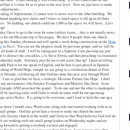
ed that it is time for us to grow to the next level. Now we just have to make
adjustments...
eaking of Adjustments, I cannot wait to move over to the other building. We
brand spanking new chairs and 3 times as much space to fill up in all three
ces. No kidding, our church could run 1,000 in the space we will have....Let's
t up!
day I have to go to the store for some toiletry items.... this is not usually news,
t is for our Missions trip to Nicaragua. We have 8 people from our church
ng this Sunday afternoon and will spend a week doing construction on the
Hope
er
in Teco! You can see the progress made by previous groups, and we will be
 all kinds of stuff. I will be taking part in a baptism, I am guessing my part
be to distract the crocodiles, a la Steve Erwin, and then preaching via translator
dnesday night. Seriously pray for me to not screw that up! I plan on telling
ddy Paul to let me speak in English, and for him to just preach in Spanish.
eaking of World Hope, tonight we are going to a celebration dinner at First
st Orlando, celebrating all that God has done this past year through World
 I am so glad that we have a strategic Missions Partner like Hope. I don't
any missionaries who balance Evangelism and Ministry like them. Jesus
d people AND preached the gospel. To do one and not the other is inadequate.
will be meeting today with Gabe to work on some stuff for our upcoming
ge series Kaleo. It is going to be awesome, and I want to kick this one up a
.
 has been 1 month since Ward came along side and started working with us in
mall groups. God has given him a vision to make our church the most
cally literate church in the world, and I believe that Ward believes God will do
e are working with our small group leaders on Wednesday nights and are
ng forward to getting everybody excited and engaged.
is Sunday will be my last message from Gideon. I am going to miss that