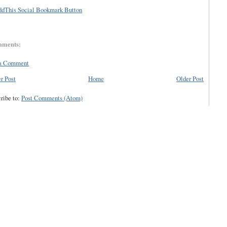
mments:
 a Comment
r Post
Home
Older Post
ribe to:
Post Comments (Atom)