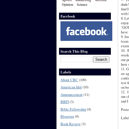
dude!
Opinion
Science
find 
with 
Facebook
8. Le
enjoy
"GOT'
have 
9. Ju
team 
exam
10. B
Search This Blog
weeke
our p
here 
11. G
Labels
an ag
conti
About CBC
(109)
test 
American Idol
(10)
on bo
12. I
Announcement
(11)
our c
and I
BBFI
(3)
Bible Fellowship
(4)
Poste
Blogging
(9)
Labe
Book Review
(3)