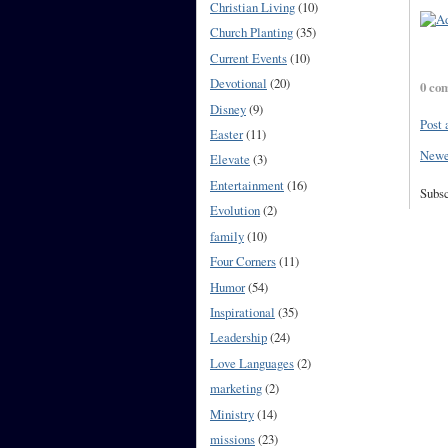
Christian Living
(10)
Church Planting
(35)
Current Events
(10)
Devotional
(20)
0 co
Disney
(9)
Post
Easter
(11)
Newe
Elevate
(3)
Entertainment
(16)
Subsc
Evolution
(2)
family
(10)
Four Corners
(11)
Humor
(54)
Inspirational
(35)
Leadership
(24)
Love Languages
(2)
marketing
(2)
Ministry
(14)
missions
(23)