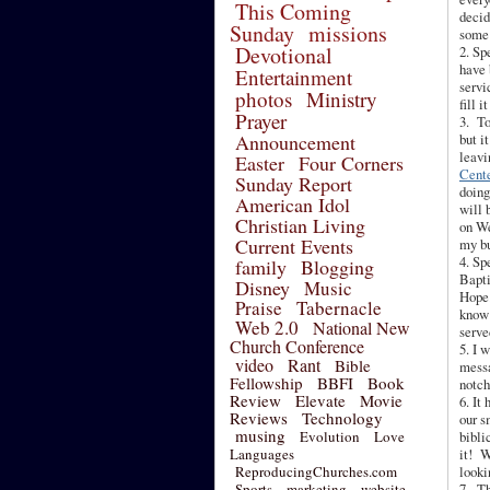
This Coming
decid
Sunday
missions
some 
Devotional
2. Sp
have 
Entertainment
servi
photos
Ministry
fill i
Prayer
3. To
Announcement
but i
leavi
Easter
Four Corners
Cent
Sunday Report
doing
American Idol
will 
Christian Living
on We
Current Events
my bu
4. Sp
family
Blogging
Bapti
Disney
Music
Hope.
Praise
Tabernacle
know 
Web 2.0
National New
serve
Church Conference
5. I 
video
Rant
Bible
messa
Fellowship
BBFI
Book
notch
Review
Elevate
Movie
6. It
Reviews
Technology
our s
musing
Evolution
Love
bibli
Languages
it! W
ReproducingChurches.com
looki
Sports
marketing
website
7. Th