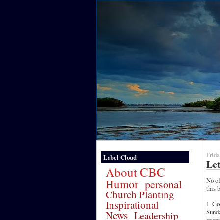
Frida
Label Cloud
Let
About CBC
No o
Humor
personal
this 
Church Planting
Inspirational
1. Go
Sunda
News
Leadership
every