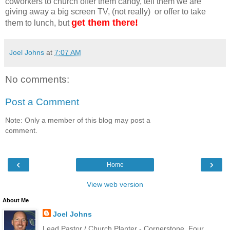
coworkers to church offer them candy, tell them we are
giving away a big screen TV, (not really) or offer to take
get them there!
them to lunch, but
Joel Johns
at
7:07 AM
No comments:
Post a Comment
Note: Only a member of this blog may post a
comment.
‹
›
Home
View web version
About Me
Joel Johns
Lead Pastor / Church Planter - Cornerstone, Four