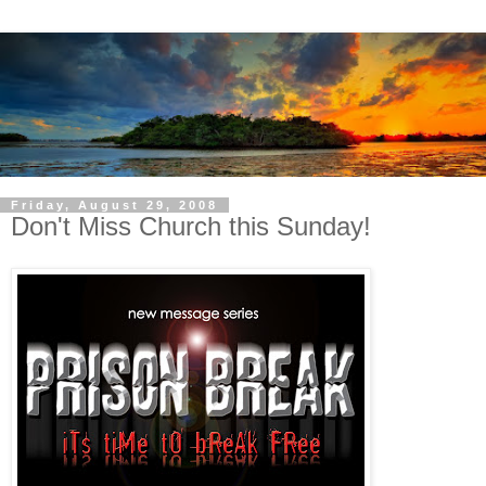
Friday, August 29, 2008
Don't Miss Church this Sunday!