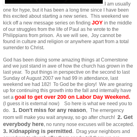
I am usually
one for hype, but it has been a long time since I have been
this excited about starting a new series. This weekend we
JOY
kick off a new message series on finding
in the middle
of our struggles from the life of Paul as he wrote to the
Philippians from prison. As we will see, Joy cannot be
found in culture and religion or anywhere apart from a total
surrender to Christ.
God has been doing some amazing things at Cornerstone
and we just stand in awe of how the church has grown in the
last year. To put things in perspective on the second to last
Sunday of August 2007 we had 99 in attendance, last
weekend we had 182! To God be the glory! We are gearing
up for continuing this growth into the fall and internally have
goal to get over 200 on Labor Day Weekend.
set a
(I guess it is external now) So here is what we need you to
1. Don't miss for any reason
,
do.
The emergency
2. Get
room will make you wait anyway, so go after church!
everybody here
, no runny nose excuses will be accepted.
3. Kidnapping is permitted
.
Drag your neighbors and