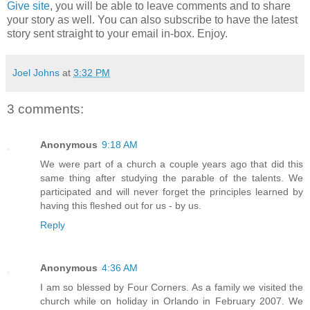
Give site
, you will be able to leave comments and to share
your story as well. You can also subscribe to have the latest
story sent straight to your email in-box. Enjoy.
Joel Johns
at
3:32 PM
3 comments:
Anonymous
9:18 AM
We were part of a church a couple years ago that did this
same thing after studying the parable of the talents. We
participated and will never forget the principles learned by
having this fleshed out for us - by us.
Reply
Anonymous
4:36 AM
I am so blessed by Four Corners. As a family we visited the
church while on holiday in Orlando in February 2007. We