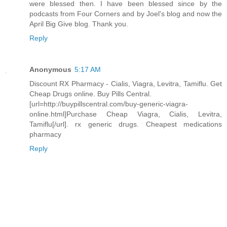
were blessed then. I have been blessed since by the
podcasts from Four Corners and by Joel's blog and now the
April Big Give blog. Thank you.
Reply
Anonymous
5:17 AM
Discount RX Pharmacy - Cialis, Viagra, Levitra, Tamiflu. Get
Cheap Drugs online. Buy Pills Central.
[url=http://buypillscentral.com/buy-generic-viagra-
online.html]Purchase Cheap Viagra, Cialis, Levitra,
Tamiflu[/url]. rx generic drugs. Cheapest medications
pharmacy
Reply