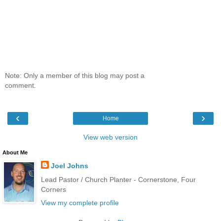
Note: Only a member of this blog may post a
comment.
‹
›
Home
View web version
About Me
Joel Johns
Lead Pastor / Church Planter - Cornerstone, Four
Corners
View my complete profile