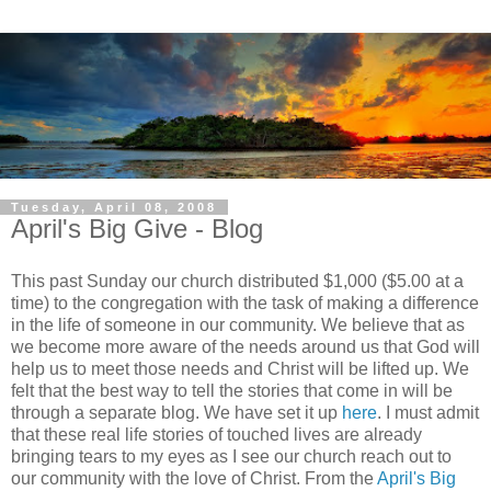
Tuesday, April 08, 2008
April's Big Give - Blog
This past Sunday our church distributed $1,000 ($5.00 at a
time) to the congregation with the task of making a difference
in the life of someone in our community. We believe that as
we become more aware of the needs around us that God will
help us to meet those needs and Christ will be lifted up. We
felt that the best way to tell the stories that come in will be
through a separate blog. We have set it up
here
. I must admit
that these real life stories of touched lives are already
bringing tears to my eyes as I see our church reach out to
our community with the love of Christ. From the
April's Big