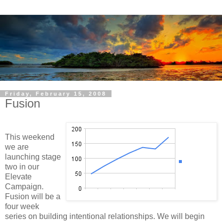
Friday, February 15, 2008
Fusion
This weekend
we are
launching stage
two in our
Elevate
Campaign.
Fusion will be a
four week
series on building intentional relationships. We will begin