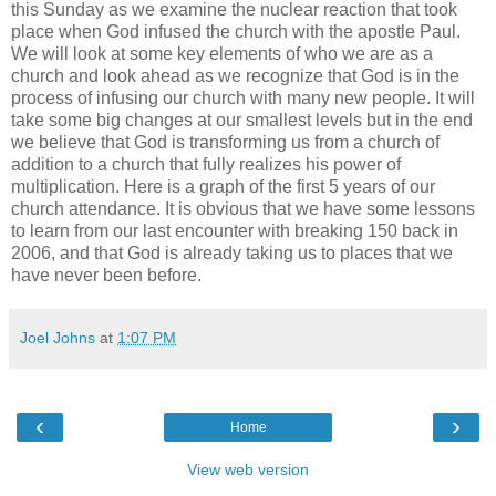
this Sunday as we examine the nuclear reaction that took
place when God infused the church with the apostle Paul.
We will look at some key elements of who we are as a
church and look ahead as we recognize that God is in the
process of infusing our church with many new people. It will
take some big changes at our smallest levels but in the end
we believe that God is transforming us from a church of
addition to a church that fully realizes his power of
multiplication. Here is a graph of the first 5 years of our
church attendance. It is obvious that we have some lessons
to learn from our last encounter with breaking 150 back in
2006, and that God is already taking us to places that we
have never been before.
Joel Johns
at
1:07 PM
‹
›
Home
View web version