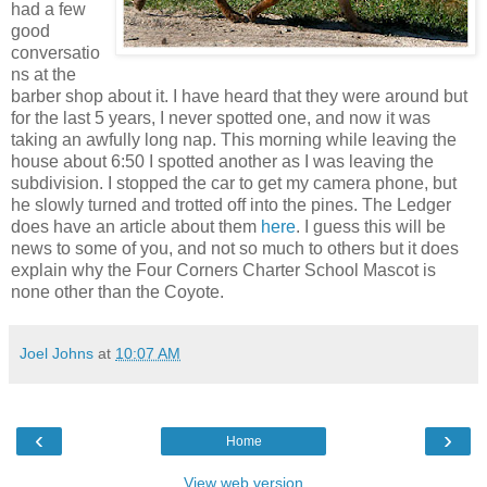
had a few
good
conversatio
ns at the
barber shop about it. I have heard that they were around but
for the last 5 years, I never spotted one, and now it was
taking an awfully long nap. This morning while leaving the
house about 6:50 I spotted another as I was leaving the
subdivision. I stopped the car to get my camera phone, but
he slowly turned and trotted off into the pines. The Ledger
does have an article about them
here
. I guess this will be
news to some of you, and not so much to others but it does
explain why the Four Corners Charter School Mascot is
none other than the Coyote.
Joel Johns
at
10:07 AM
‹
›
Home
View web version