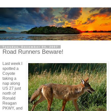
Tuesday, December 04, 2007
Road Runners Beware!
Last week I
spotted a
Coyote
taking a
nap along
US 27 just
north of
Ronald
Reagan
PKWY, and