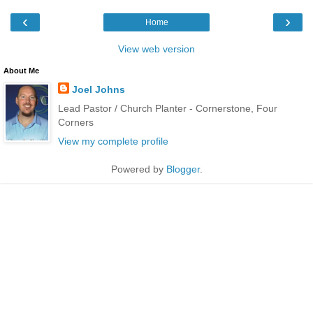
‹
›
Home
View web version
About Me
Joel Johns
Lead Pastor / Church Planter - Cornerstone, Four
Corners
View my complete profile
Powered by
Blogger
.