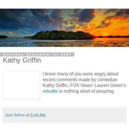
Saturday, September 15, 2007
Kathy Griffin
I know many of you were angry about
recent comments made by comedian
Kathy Griffin, FOX News' Lauren Green's
rebuttle
is nothing short of amazing.
Joel Johns
at
5:44 AM