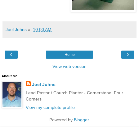
Joel Johns
at
10:00 AM
‹
›
Home
View web version
About Me
Joel Johns
Lead Pastor / Church Planter - Cornerstone, Four
Corners
View my complete profile
Powered by
Blogger
.