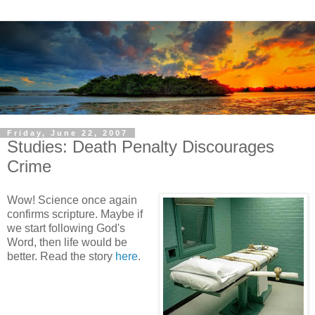
Friday, June 22, 2007
Studies: Death Penalty Discourages
Crime
Wow! Science once again
confirms scripture. Maybe if
we start following God's
Word, then life would be
better. Read the story
here
.