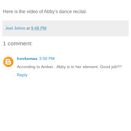
Here is the video of Abby's dance recital.
Joel Johns
at
9:48 PM
1 comment:
hockemas
3:50 PM
According to Amber...Abby is in her element. Good job!!!!
Reply