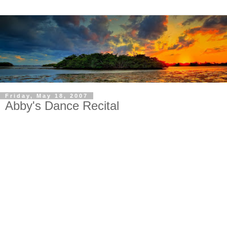
Friday, May 18, 2007
Abby's Dance Recital