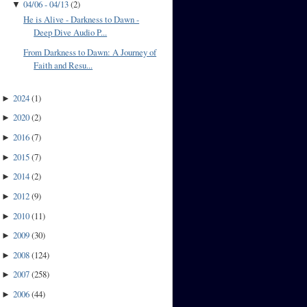
04/06 - 04/13
(
2
)
▼
He is Alive - Darkness to Dawn -
Deep Dive Audio P...
From Darkness to Dawn: A Journey of
Faith and Resu...
2024
(
1
)
►
2020
(
2
)
►
2016
(
7
)
►
2015
(
7
)
►
2014
(
2
)
►
2012
(
9
)
►
2010
(
11
)
►
2009
(
30
)
►
2008
(
124
)
►
2007
(
258
)
►
2006
(
44
)
►