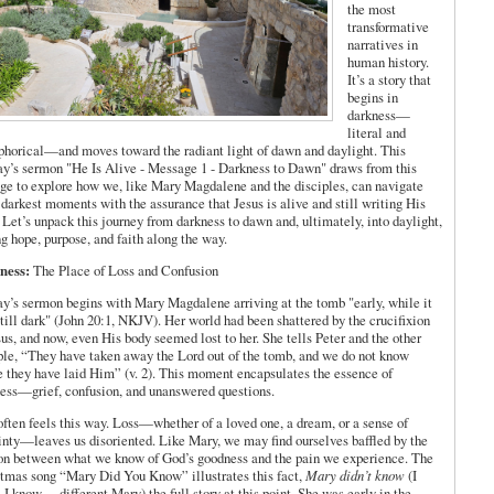
the most
transformative
narratives in
human history.
It’s a story that
begins in
darkness—
literal and
horical—and moves toward the radiant light of dawn and daylight. This
y’s sermon "He Is Alive - Message 1 - Darkness to Dawn" draws from this
ge to explore how we, like Mary Magdalene and the disciples, can navigate
s darkest moments with the assurance that Jesus is alive and still writing His
. Let’s unpack this journey from darkness to dawn and, ultimately, into daylight,
ng hope, purpose, and faith along the way.
ness:
The Place of Loss and Confusion
y’s sermon begins with Mary Magdalene arriving at the tomb "early, while it
till dark" (John 20:1, NKJV). Her world had been shattered by the crucifixion
sus, and now, even His body seemed lost to her. She tells Peter and the other
ple, “They have taken away the Lord out of the tomb, and we do not know
 they have laid Him” (v. 2). This moment encapsulates the essence of
ess—grief, confusion, and unanswered questions.
often feels this way. Loss—whether of a loved one, a dream, or a sense of
inty—leaves us disoriented. Like Mary, we may find ourselves baffled by the
on between what we know of God’s goodness and the pain we experience. The
tmas song “Mary Did You Know” illustrates this fact,
Mary didn’t know
(I
 I know… different Mary) the full story at this point. She was early in the