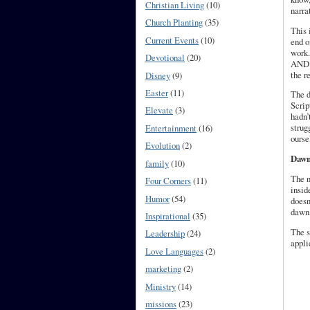
Christian Living
(10)
narra
Church Planting
(35)
This 
Current Events
(10)
end o
work.
Devotional
(20)
AND G
the r
Disney
(9)
Easter
(11)
The d
Scrip
Elevate
(3)
hadn’
strug
Entertainment
(16)
ourse
Evolution
(2)
Dawn
family
(10)
The n
Four Corners
(11)
insid
Humor
(54)
doesn
dawn,
Inspirational
(35)
The s
Leadership
(24)
appli
Love Languages
(2)
marketing
(2)
Ministry
(14)
missions
(23)