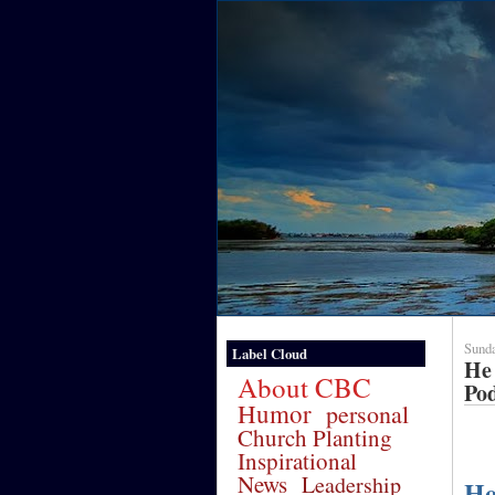
Sunda
Label Cloud
He 
About CBC
Po
Humor
personal
Church Planting
Inspirational
News
Leadership
He