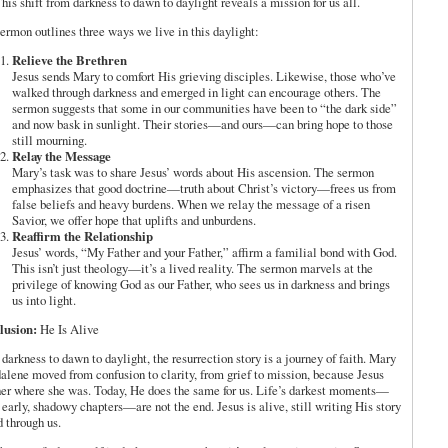
This shift from darkness to dawn to daylight reveals a mission for us all.
ermon outlines three ways we live in this daylight:
Relieve the Brethren
Jesus sends Mary to comfort His grieving disciples. Likewise, those who’ve
walked through darkness and emerged in light can encourage others. The
sermon suggests that some in our communities have been to “the dark side”
and now bask in sunlight. Their stories—and ours—can bring hope to those
still mourning.
Relay the Message
Mary’s task was to share Jesus’ words about His ascension. The sermon
emphasizes that good doctrine—truth about Christ’s victory—frees us from
false beliefs and heavy burdens. When we relay the message of a risen
Savior, we offer hope that uplifts and unburdens.
Reaffirm the Relationship
Jesus’ words, “My Father and your Father,” affirm a familial bond with God.
This isn’t just theology—it’s a lived reality. The sermon marvels at the
privilege of knowing God as our Father, who sees us in darkness and brings
us into light.
lusion:
He Is Alive
darkness to dawn to daylight, the resurrection story is a journey of faith. Mary
lene moved from confusion to clarity, from grief to mission, because Jesus
er where she was. Today, He does the same for us. Life’s darkest moments—
 early, shadowy chapters—are not the end. Jesus is alive, still writing His story
d through us.