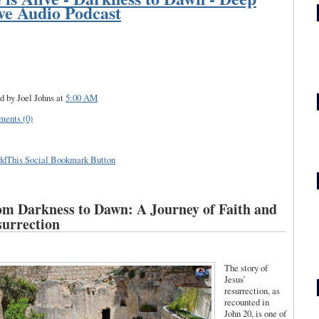
ve Audio Podcast
d by Joel Johns
at
5:00 AM
ents (0)
m Darkness to Dawn: A Journey of Faith and
urrection
The story of
Jesus’
resurrection, as
recounted in
John 20, is one of