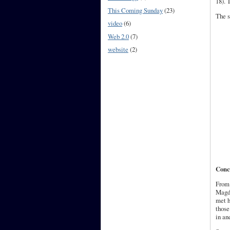
18). 
This Coming Sunday
(23)
The s
video
(6)
Web 2.0
(7)
website
(2)
Conc
From 
Magda
met h
those
in an