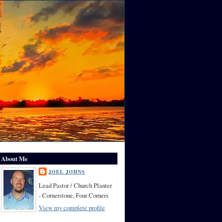
About Me
JOEL JOHNS
Lead Pastor / Church Planter
- Cornerstone, Four Corners
View my complete profile