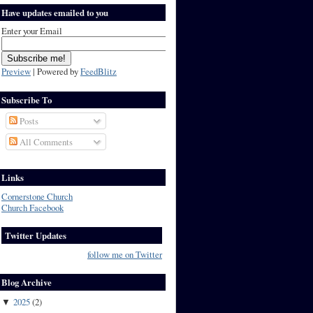
Have updates emailed to you
Enter your Email
Preview
| Powered by
FeedBlitz
Subscribe To
Posts
All Comments
Links
Cornerstone Church
Church Facebook
Twitter Updates
follow me on Twitter
Blog Archive
2025
(
2
)
▼