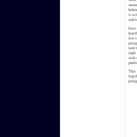
among
behin
is ac
and t
First
horri
law i
parag
rush 
right
seek 
punti
That 
legis
parag