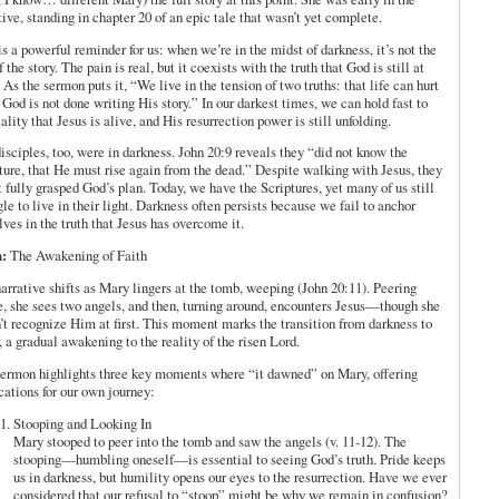
tive, standing in chapter 20 of an epic tale that wasn’t yet complete.
is a powerful reminder for us: when we’re in the midst of darkness, it’s not the
f the story. The pain is real, but it coexists with the truth that God is still at
 As the sermon puts it, “We live in the tension of two truths: that life can hurt
od is not done writing His story.” In our darkest times, we can hold fast to
eality that Jesus is alive, and His resurrection power is still unfolding.
isciples, too, were in darkness. John 20:9 reveals they “did not know the
ture, that He must rise again from the dead.” Despite walking with Jesus, they
t fully grasped God’s plan. Today, we have the Scriptures, yet many of us still
gle to live in their light. Darkness often persists because we fail to anchor
lves in the truth that Jesus has overcome it.
:
The Awakening of Faith
arrative shifts as Mary lingers at the tomb, weeping (John 20:11). Peering
e, she sees two angels, and then, turning around, encounters Jesus—though she
’t recognize Him at first. This moment marks the transition from darkness to
 a gradual awakening to the reality of the risen Lord.
ermon highlights three key moments where “it dawned” on Mary, offering
cations for our own journey:
Stooping and Looking In
Mary stooped to peer into the tomb and saw the angels (v. 11-12). The
stooping—humbling oneself—is essential to seeing God’s truth. Pride keeps
us in darkness, but humility opens our eyes to the resurrection. Have we ever
considered that our refusal to “stoop” might be why we remain in confusion?