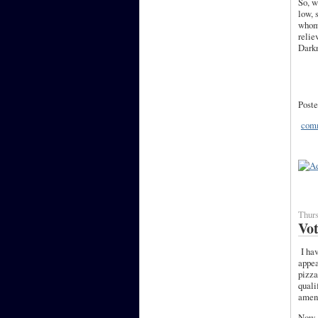
So, w
low, 
whom,
relie
Darkn
Poste
comm
Thurs
Vo
I hav
appea
pizza
quali
amend
Now, 