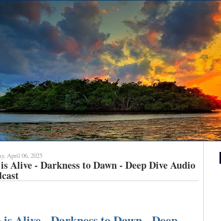
y, April 06, 2025
is Alive - Darkness to Dawn - Deep Dive Audio
dcast
 is Alive - Darkness to Dawn - Deep