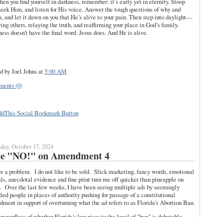
hen you find yourself in darkness, remember: it’s early yet in eternity. Stoop
seek Him, and listen for His voice. Answer the tough questions of why and
 and let it dawn on you that He’s alive to your pain. Then step into daylight—
ving others, relaying the truth, and reaffirming your place in God’s family.
ess doesn’t have the final word. Jesus does. And He is alive.
d by Joel Johns
at
5:00 AM
ents (0)
day, October 17, 2024
te "NO!" on Amendment 4
e a problem. I do not like to be sold. Slick marketing, fancy words, emotional
ls, anecdotal evidence and fine print turn me off quicker than pineapple on
. Over the last few weeks, I have been seeing multiple ads by seemingly
fied people in places of authority pushing for passage of a constitutional
ment in support of overturning what the ad refers to as Florida's Abortion Ban.
regardless of whether Florida's law rises to the level of "ban" is debatable