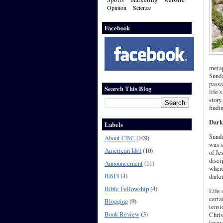
Opinion
Science
Facebook
metap
Sunda
passa
Search This Blog
life’
story
findi
Dark
Labels
Sunda
About CBC
(109)
was s
American Idol
(10)
of Je
disci
Announcement
(11)
where
BBFI
(3)
darkn
Bible Fellowship
(4)
Life 
certa
Blogging
(9)
tensi
Book Review
(3)
Chris
know,