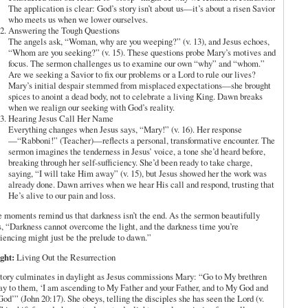
The application is clear: God’s story isn’t about us—it’s about a risen Savior
who meets us when we lower ourselves.
Answering the Tough Questions
The angels ask, “Woman, why are you weeping?” (v. 13), and Jesus echoes,
“Whom are you seeking?” (v. 15). These questions probe Mary’s motives and
focus. The sermon challenges us to examine our own “why” and “whom.”
Are we seeking a Savior to fix our problems or a Lord to rule our lives?
Mary’s initial despair stemmed from misplaced expectations—she brought
spices to anoint a dead body, not to celebrate a living King. Dawn breaks
when we realign our seeking with God’s reality.
Hearing Jesus Call Her Name
Everything changes when Jesus says, “Mary!” (v. 16). Her response
—“Rabboni!” (Teacher)—reflects a personal, transformative encounter. The
sermon imagines the tenderness in Jesus’ voice, a tone she’d heard before,
breaking through her self-sufficiency. She’d been ready to take charge,
saying, “I will take Him away” (v. 15), but Jesus showed her the work was
already done. Dawn arrives when we hear His call and respond, trusting that
He’s alive to our pain and loss.
 moments remind us that darkness isn’t the end. As the sermon beautifully
s, “Darkness cannot overcome the light, and the darkness time you’re
iencing might just be the prelude to dawn.”
ght:
Living Out the Resurrection
tory culminates in daylight as Jesus commissions Mary: “Go to My brethren
ay to them, ‘I am ascending to My Father and your Father, and to My God and
God’” (John 20:17). She obeys, telling the disciples she has seen the Lord (v.