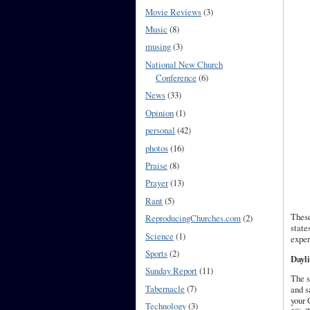
Movie Reviews
(3)
Music
(8)
musing
(3)
National New Church
Conference
(6)
News
(33)
Opinion
(1)
personal
(42)
photos
(16)
Praise
(8)
Prayer
(13)
Rant
(5)
These
ReproducingChurches.com
(2)
state
Science
(1)
exper
Sports
(2)
Dayli
Sunday Report
(11)
The s
Tabernacle
(7)
and s
your 
Technology
(3)