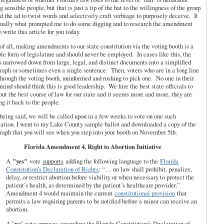
 sensible people, but that is just a tip of the hat to the willingness of the group
d the ad to twist words and selectively craft verbiage to purposely deceive. It
tually what prompted me to do some digging and to research the amendment
o write this article for you today.
 of all, making amendments to our state constitution via the voting booth is a
ble form of legislature and should never be employed. In cases like this, the
s narrowed down from large, legal, and distinct documents into a simplified
raph or sometimes even a single sentence. Then, voters who are in a long line
through the voting booth, uninformed and rushing to pick one. No one in their
 mind should think this is good leadership. We hire the best state officials to
out the best course of law for our state and it seems more and more, they are
ng it back to the people.
being said, we will be called upon in a few weeks to vote on one such
lation. I went to my Lake County sample ballot and downloaded a copy of the
raph that you will see when you step into your booth on November 5th.
Florida Amendment 4, Right to Abortion Initiative
A
"yes"
vote
supports
adding the following language to the
Florida
Constitution’s Declaration of Rights
: “… no law shall prohibit, penalize,
delay, or restrict abortion before viability or when necessary to protect the
patient’s health, as determined by the patient’s healthcare provider.”
Amendment 4 would maintain the current
constitutional provision
that
permits a law requiring parents to be notified before a minor can receive an
abortion.
A "
no
" vote
opposes
amending the Florida Constitution's Declaration of