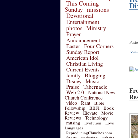
This Coming
Di
Sunday
missions
Devotional
Entertainment
photos
Ministry
Prayer
Announcement
Poste
Easter
Four Corners
Sunday Report
comm
American Idol
Christian Living
Current Events
family
Blogging
Disney
Music
Praise
Tabernacle
Fro
Web 2.0
National New
Res
Church Conference
video
Rant
Bible
Fellowship
BBFI
Book
Review
Elevate
Movie
Reviews
Technology
musing
Evolution
Love
Languages
ReproducingChurches.com
Sports
marketing
website