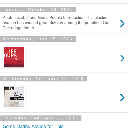
Tuesday, October 18, 2016
›
Ahab, Jezebel and God’s People Introduction This election
season has caused great division among the people of God.
The adage that h...
Wednesday, June 15, 2016
›
Wednesday, February 17, 2016
›
Thursday, February 11, 2016
Some Dating Advice for This