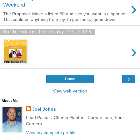
›
Weekend
The Proposal: Make a list of 50 qualities you want in a spouse.
This could be anything from joy, to godliness, good drivin...
Wednesday, February 10, 2016
›
›
Home
View web version
About Me
Joel Johns
Lead Pastor / Church Planter - Cornerstone, Four
Corners
View my complete profile