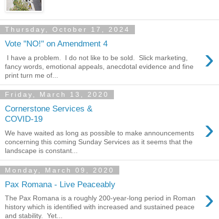
Thursday, October 17, 2024
Vote "NO!" on Amendment 4
›
I have a problem. I do not like to be sold. Slick marketing,
fancy words, emotional appeals, anecdotal evidence and fine
print turn me of...
Friday, March 13, 2020
Cornerstone Services &
›
COVID-19
We have waited as long as possible to make announcements
concerning this coming Sunday Services as it seems that the
landscape is constant...
Monday, March 09, 2020
Pax Romana - Live Peaceably
›
The Pax Romana is a roughly 200-year-long period in Roman
history which is identified with increased and sustained peace
and stability. Yet...