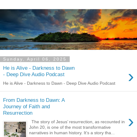
Sunday, April 06, 2025
He is Alive - Darkness to Dawn
›
- Deep Dive Audio Podcast
He is Alive - Darkness to Dawn - Deep Dive Audio Podcast
From Darkness to Dawn: A
Journey of Faith and
Resurrection
›
The story of Jesus’ resurrection, as recounted in
John 20, is one of the most transformative
narratives in human history. It’s a story tha...