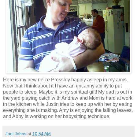
Here is my new neice Pressley happiy asleep in my arms.
Now that I think about it I have an uncanny ability to put
people to sleep. Maybe it is my spiritual gift! My dad is out in
the yard playing catch with Andrew and Mom is hard at work
in the kitchen while Justin tries to keep up with her by eating
everything she is making. Amy is enjoying the falling leaves,
and Abby is working on her babysitting technique.
Joel Johns
at
10:54 AM