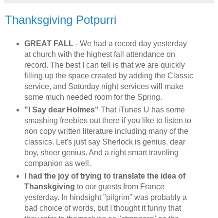
Thanksgiving Potpurri
GREAT FALL
- We had a record day yesterday
at church with the highest fall attendance on
record. The best I can tell is that we are quickly
filling up the space created by adding the Classic
service, and Saturday night services will make
some much needed room for the Spring.
"I Say dear Holmes"
That iTunes U has some
smashing freebies out there if you like to listen to
non copy written literature including many of the
classics. Let's just say Sherlock is genius, dear
boy, sheer genius. And a right smart traveling
companion as well.
I
had the joy of trying to translate the idea of
Thanskgiving
to our guests from France
yesterday. In hindsight "pilgrim" was probably a
bad choice of words, but I thought it funny that