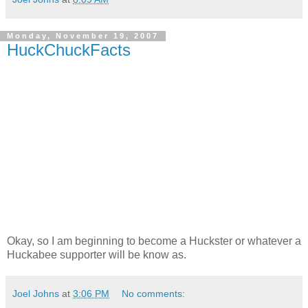
Monday, November 19, 2007
HuckChuckFacts
Okay, so I am beginning to become a Huckster or whatever a
Huckabee supporter will be know as.
Joel Johns
at
3:06 PM
No comments: