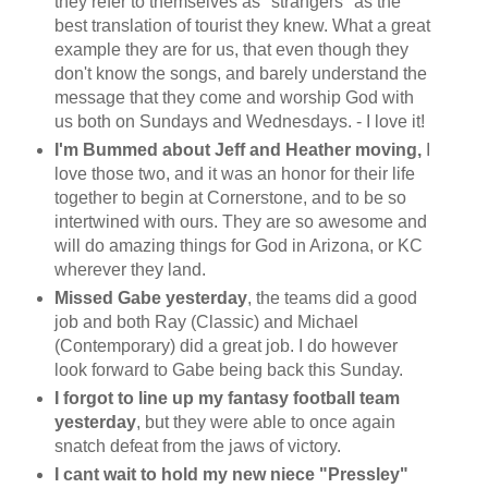
they refer to themselves as "strangers" as the
best translation of tourist they knew. What a great
example they are for us, that even though they
don't know the songs, and barely understand the
message that they come and worship God with
us both on Sundays and Wednesdays. - I love it!
I'm Bummed about Jeff and Heather moving,
I
love those two, and it was an honor for their life
together to begin at Cornerstone, and to be so
intertwined with ours. They are so awesome and
will do amazing things for God in Arizona, or KC
wherever they land.
Missed Gabe yesterday
, the teams did a good
job and both Ray (Classic) and Michael
(Contemporary) did a great job. I do however
look forward to Gabe being back this Sunday.
I forgot to line up my fantasy football team
yesterday
, but they were able to once again
snatch defeat from the jaws of victory.
I cant wait to hold my new niece "Pressley"