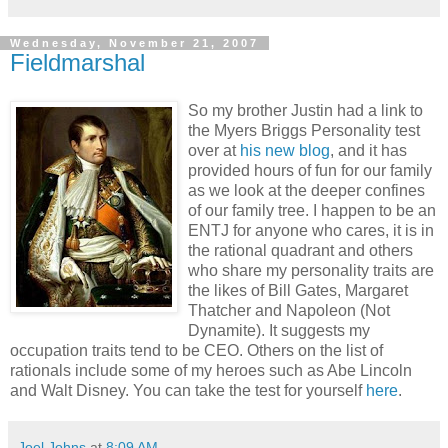
Wednesday, November 21, 2007
Fieldmarshal
So my brother Justin had a link to
the Myers Briggs Personality test
over at
his new blog
, and it has
provided hours of fun for our family
as we look at the deeper confines
of our family tree. I happen to be an
ENTJ for anyone who cares, it is in
the rational quadrant and others
who share my personality traits are
the likes of Bill Gates, Margaret
Thatcher and Napoleon (Not
Dynamite). It suggests my
occupation traits tend to be CEO. Others on the list of
rationals include some of my heroes such as Abe Lincoln
and Walt Disney. You can take the test for yourself
here
.
Joel Johns
at
8:09 AM