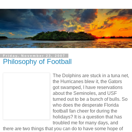
Friday, November 23, 2007
Philosophy of Football
The Dolphins are stuck in a tuna net,
the Hurricanes blew it, the Gators
got swamped, I have reservations
about the Seminoles, and USF
turned out to be a bunch of bulls. So
who does the desperate Florida
football fan cheer for during the
holidays? It is a question that has
troubled me for many days, and
there are two things that you can do to have some hope of