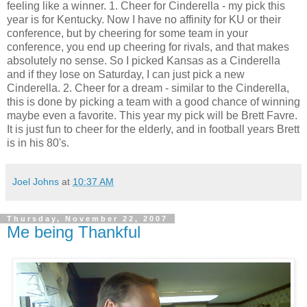
feeling like a winner. 1. Cheer for Cinderella - my pick this
year is for Kentucky. Now I have no affinity for KU or their
conference, but by cheering for some team in your
conference, you end up cheering for rivals, and that makes
absolutely no sense. So I picked Kansas as a Cinderella
and if they lose on Saturday, I can just pick a new
Cinderella. 2. Cheer for a dream - similar to the Cinderella,
this is done by picking a team with a good chance of winning
maybe even a favorite. This year my pick will be Brett Favre.
It is just fun to cheer for the elderly, and in football years Brett
is in his 80's.
Joel Johns
at
10:37 AM
Thursday, November 22, 2007
Me being Thankful