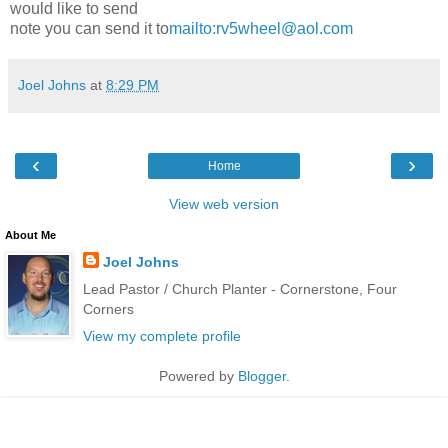
would like to send
note you can send it to
mailto:rv5wheel@aol.com
Joel Johns
at
8:29 PM
‹
›
Home
View web version
About Me
Joel Johns
Lead Pastor / Church Planter - Cornerstone, Four
Corners
View my complete profile
Powered by
Blogger
.