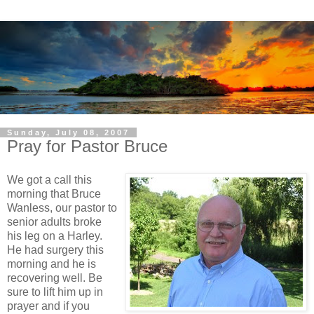
Sunday, July 08, 2007
Pray for Pastor Bruce
We got a call this
morning that Bruce
Wanless, our pastor to
senior adults broke
his leg on a Harley.
He had surgery this
morning and he is
recovering well. Be
sure to lift him up in
prayer and if you