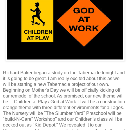
Richard Baker began a study on the Tabernacle tonight and
it is going to be great. I am really excited about this as we
will be starting a new Tabernacle project of our own.
Beginning on Mother's Day we will be officially kicking off
our remodel of the school. As promised, our new theme will
be.... Children at Play / God at Work. It will be a construction
orange theme with three different environments for all ages.
The Nursery will be "The Slumber Yard" Preschool will be
"build-N-Care" Workshop" and our Children's class will be
decked out as "Kid Depot." We revealed it to our