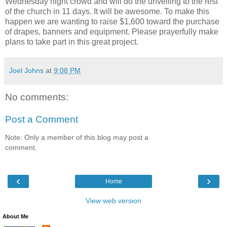
Wednesday night crowd and will do the unveiling to the rest
of the church in 11 days. It will be awesome. To make this
happen we are wanting to raise $1,600 toward the purchase
of drapes, banners and equipment. Please prayerfully make
plans to take part in this great project.
Joel Johns
at
9:08 PM
No comments:
Post a Comment
Note: Only a member of this blog may post a
comment.
‹
›
Home
View web version
About Me