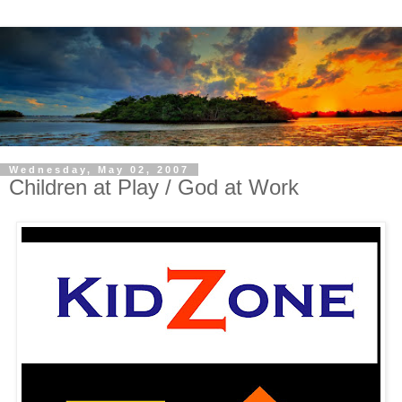
Wednesday, May 02, 2007
Children at Play / God at Work