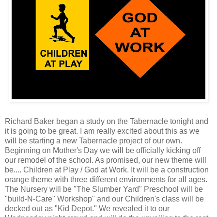
Richard Baker began a study on the Tabernacle tonight and
it is going to be great. I am really excited about this as we
will be starting a new Tabernacle project of our own.
Beginning on Mother's Day we will be officially kicking off
our remodel of the school. As promised, our new theme will
be.... Children at Play / God at Work. It will be a construction
orange theme with three different environments for all ages.
The Nursery will be "The Slumber Yard" Preschool will be
"build-N-Care" Workshop" and our Children's class will be
decked out as "Kid Depot." We revealed it to our