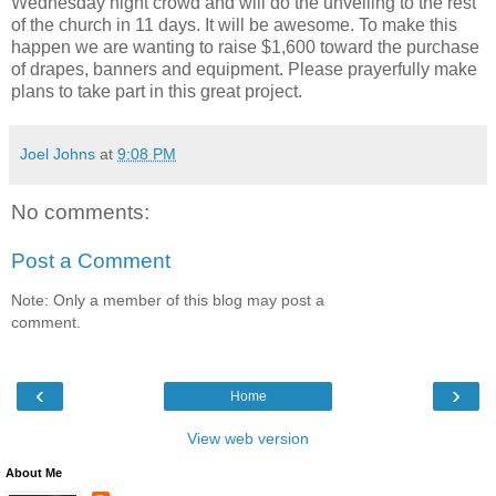
Wednesday night crowd and will do the unveiling to the rest
of the church in 11 days. It will be awesome. To make this
happen we are wanting to raise $1,600 toward the purchase
of drapes, banners and equipment. Please prayerfully make
plans to take part in this great project.
Joel Johns
at
9:08 PM
No comments:
Post a Comment
Note: Only a member of this blog may post a
comment.
‹
›
Home
View web version
About Me