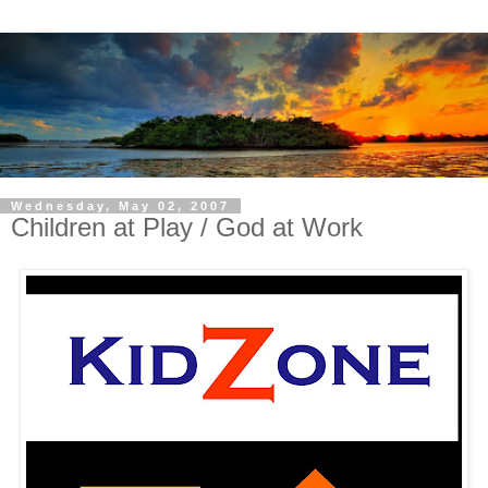
Wednesday, May 02, 2007
Children at Play / God at Work