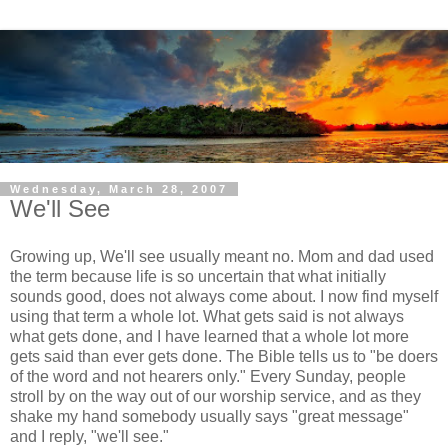
Wednesday, March 28, 2007
We'll See
Growing up, We'll see usually meant no. Mom and dad used
the term because life is so uncertain that what initially
sounds good, does not always come about. I now find myself
using that term a whole lot. What gets said is not always
what gets done, and I have learned that a whole lot more
gets said than ever gets done. The Bible tells us to "be doers
of the word and not hearers only." Every Sunday, people
stroll by on the way out of our worship service, and as they
shake my hand somebody usually says "great message"
and I reply, "we'll see."