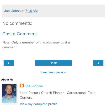
Joel Johns
at
7:10 AM
No comments:
Post a Comment
Note: Only a member of this blog may post a
comment.
‹
›
Home
View web version
About Me
Joel Johns
Lead Pastor / Church Planter - Cornerstone, Four
Corners
View my complete profile