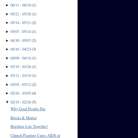
06/11 - 06/18
(
1
)
►
05/21 - 05/28
(
1
)
►
05/14 - 05/21
(
2
)
►
05/07 - 05/14
(
1
)
►
04/30 - 05/07
(
2
)
►
04/16 - 04/23
(
3
)
►
04/09 - 04/16
(
1
)
►
03/19 - 03/26
(
1
)
►
03/12 - 03/19
(
1
)
►
03/05 - 03/12
(
2
)
►
02/26 - 03/05
(
4
)
►
02/19 - 02/26
(
5
)
▼
Why Good People Die
Bricks & Mortar
Building Life Together!
Church Planting Cures AIDS in