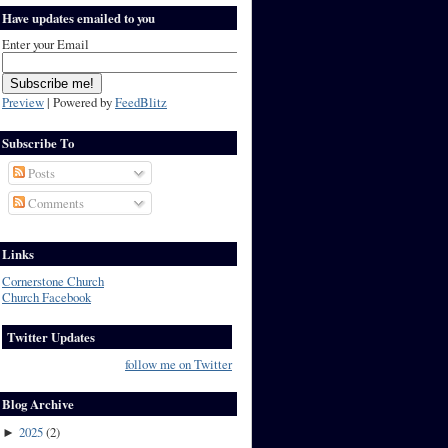
Have updates emailed to you
Enter your Email
Preview
| Powered by
FeedBlitz
Subscribe To
Posts
Comments
Links
Cornerstone Church
Church Facebook
Twitter Updates
follow me on Twitter
Blog Archive
2025
(
2
)
►