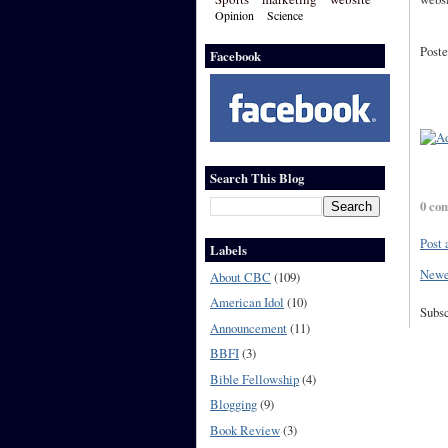
Opinion
Science
Poste
Facebook
Search This Blog
0 co
Post
Labels
Newe
About CBC
(109)
American Idol
(10)
Subsc
Announcement
(11)
BBFI
(3)
Bible Fellowship
(4)
Blogging
(9)
Book Review
(3)