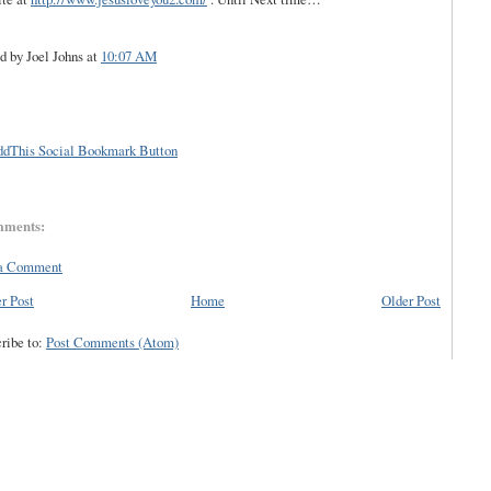
d by Joel Johns
at
10:07 AM
mments:
 a Comment
r Post
Home
Older Post
ribe to:
Post Comments (Atom)