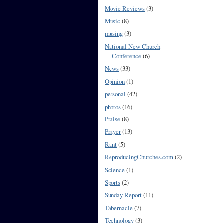
Movie Reviews
(3)
Music
(8)
musing
(3)
National New Church
Conference
(6)
News
(33)
Opinion
(1)
personal
(42)
photos
(16)
Praise
(8)
Prayer
(13)
Rant
(5)
ReproducingChurches.com
(2)
Science
(1)
Sports
(2)
Sunday Report
(11)
Tabernacle
(7)
Technology
(3)