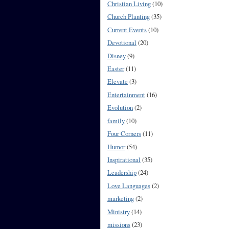
Christian Living
(10)
Church Planting
(35)
Current Events
(10)
Devotional
(20)
Disney
(9)
Easter
(11)
Elevate
(3)
Entertainment
(16)
Evolution
(2)
family
(10)
Four Corners
(11)
Humor
(54)
Inspirational
(35)
Leadership
(24)
Love Languages
(2)
marketing
(2)
Ministry
(14)
missions
(23)