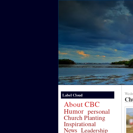
Wedne
Label Cloud
Ch
About CBC
Humor
personal
Church Planting
Inspirational
News
Leadership