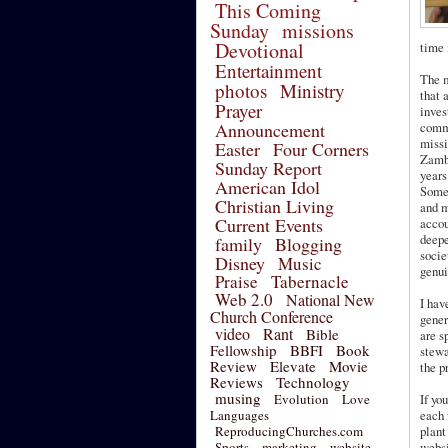
This Coming
Sunday
missions
Devotional
time 
Entertainment
The m
photos
Ministry
that 
Prayer
inves
Announcement
commu
missi
Easter
Four Corners
Zambi
Sunday Report
years
American Idol
Some 
Christian Living
and m
Current Events
accou
deepe
family
Blogging
socie
Disney
Music
genui
Praise
Tabernacle
Web 2.0
National New
I hav
Church Conference
gener
video
Rant
Bible
are s
Fellowship
BBFI
Book
stewa
Review
Elevate
Movie
the p
Reviews
Technology
musing
Evolution
Love
If yo
Languages
each 
ReproducingChurches.com
plant
Sports
marketing
website
websi