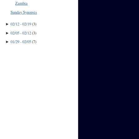
Zambia
Sunday Synopsis
02/12 - 02/19
(
3
)
►
02/05 - 02/12
(
3
)
►
01/29 - 02/05
(
7
)
►