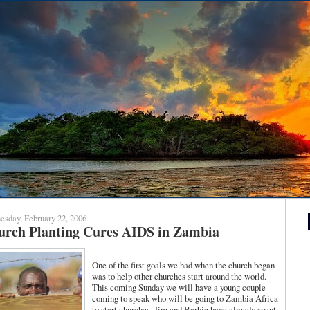
sday, February 22, 2006
urch Planting Cures AIDS in Zambia
One of the first goals we had when the church began
was to help other churches start around the world.
This coming Sunday we will have a young couple
coming to speak who will be going to Zambia Africa
to start churches. Jim and Barbie have already spent