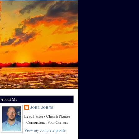
About Me
JOEL JOHNS
Lead Pastor / Church Planter
- Cornerstone, Four Corners
View my complete profile