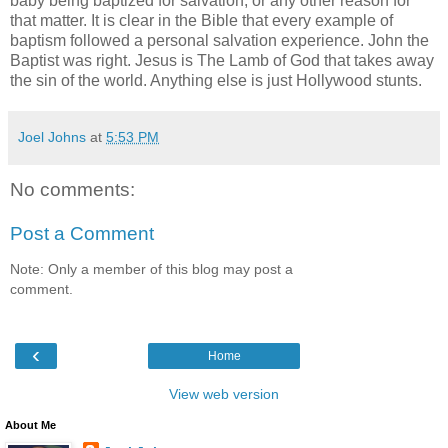
baby being baptized for salvation, or any other reason for
that matter. It is clear in the Bible that every example of
baptism followed a personal salvation experience. John the
Baptist was right. Jesus is The Lamb of God that takes away
the sin of the world. Anything else is just Hollywood stunts.
Joel Johns
at
5:53 PM
No comments:
Post a Comment
Note: Only a member of this blog may post a
comment.
‹
Home
View web version
About Me