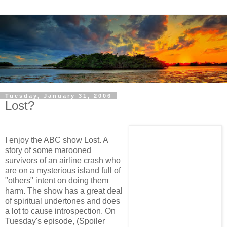
Tuesday, January 31, 2006
Lost?
I enjoy the ABC show Lost. A
story of some marooned
survivors of an airline crash who
are on a mysterious island full of
"others" intent on doing them
harm. The show has a great deal
of spiritual undertones and does
a lot to cause introspection. On
Tuesday's episode, (Spoiler