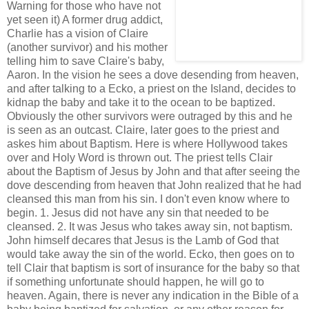
Warning for those who have not
yet seen it) A former drug addict,
Charlie has a vision of Claire
(another survivor) and his mother
telling him to save Claire's baby,
Aaron. In the vision he sees a dove desending from heaven,
and after talking to a Ecko, a priest on the Island, decides to
kidnap the baby and take it to the ocean to be baptized.
Obviously the other survivors were outraged by this and he
is seen as an outcast. Claire, later goes to the priest and
askes him about Baptism. Here is where Hollywood takes
over and Holy Word is thrown out. The priest tells Clair
about the Baptism of Jesus by John and that after seeing the
dove descending from heaven that John realized that he had
cleansed this man from his sin. I don't even know where to
begin. 1. Jesus did not have any sin that needed to be
cleansed. 2. It was Jesus who takes away sin, not baptism.
John himself decares that Jesus is the Lamb of God that
would take away the sin of the world. Ecko, then goes on to
tell Clair that baptism is sort of insurance for the baby so that
if something unfortunate should happen, he will go to
heaven. Again, there is never any indication in the Bible of a